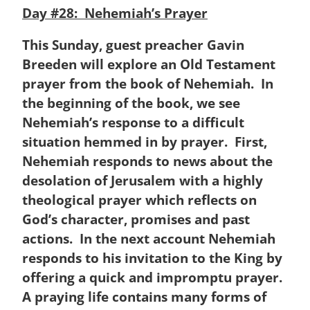
Day #28: Nehemiah’s Prayer
This Sunday, guest preacher Gavin
Breeden will explore an Old Testament
prayer from the book of Nehemiah. In
the beginning of the book, we see
Nehemiah’s response to a difficult
situation hemmed in by prayer. First,
Nehemiah responds to news about the
desolation of Jerusalem with a highly
theological prayer which reflects on
God’s character, promises and past
actions. In the next account Nehemiah
responds to his invitation to the King by
offering a quick and impromptu prayer.
A praying life contains many forms of