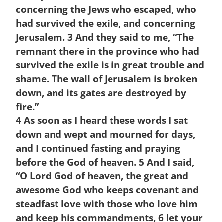
concerning the Jews who escaped, who
had survived the exile, and concerning
Jerusalem.
3
And they said to me, “The
remnant there in the province who had
survived the exile is in great trouble and
shame. The wall of Jerusalem is broken
down, and its gates are destroyed by
fire.”
4
As soon as I heard these words I sat
down and wept and mourned for days,
and I continued fasting and praying
before the God of heaven.
5
And I said,
“O
Lord
God of heaven, the great and
awesome God who keeps covenant and
steadfast love with those who love him
and keep his commandments,
6
let your