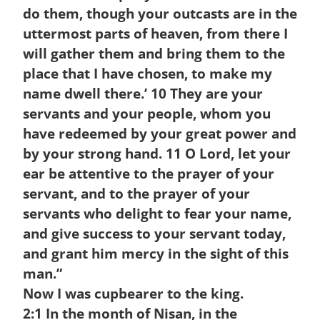
do them, though your outcasts are in the
uttermost parts of heaven, from there I
will gather them and bring them to the
place that I have chosen, to make my
name dwell there.’
10
They are your
servants and your people, whom you
have redeemed by your great power and
by your strong hand.
11
O Lord, let your
ear be attentive to the prayer of your
servant, and to the prayer of your
servants who delight to fear your name,
and give success to your servant today,
and grant him mercy in the sight of this
man.”
Now I was cupbearer to the king.
2:1
In the month of Nisan, in the