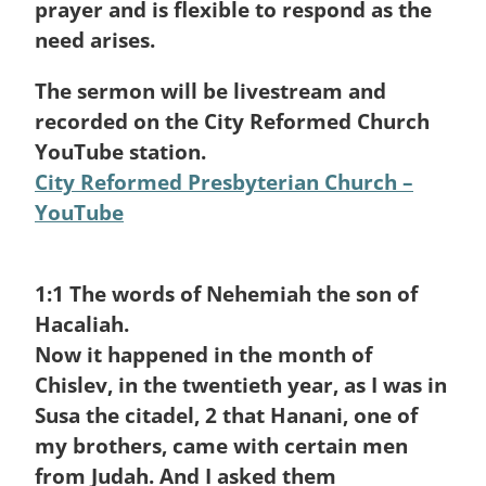
prayer and is flexible to respond as the
need arises.
The sermon will be livestream and
recorded on the City Reformed Church
YouTube station.
City Reformed Presbyterian Church –
YouTube
1:1
The words of Nehemiah the son of
Hacaliah.
Now it happened in the month of
Chislev, in the twentieth year, as I was in
Susa the citadel,
2
that Hanani, one of
my brothers, came with certain men
from Judah. And I asked them