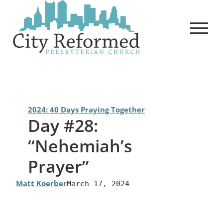
Skip
to
content
2024: 40 Days Praying Together
Day #28:
“Nehemiah’s
Prayer”
Matt Koerber
March 17, 2024