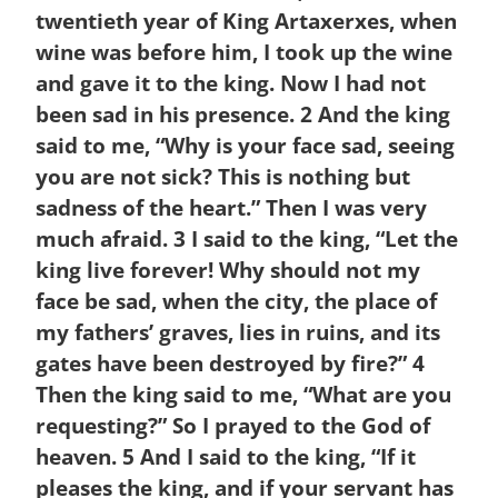
twentieth year of King Artaxerxes, when
wine was before him, I took up the wine
and gave it to the king. Now I had not
been sad in his presence.
2
And the king
said to me, “Why is your face sad, seeing
you are not sick? This is nothing but
sadness of the heart.” Then I was very
much afraid.
3
I said to the king, “Let the
king live forever! Why should not my
face be sad, when the city, the place of
my fathers’ graves, lies in ruins, and its
gates have been destroyed by fire?”
4
Then the king said to me, “What are you
requesting?” So I prayed to the God of
heaven.
5
And I said to the king, “If it
pleases the king, and if your servant has