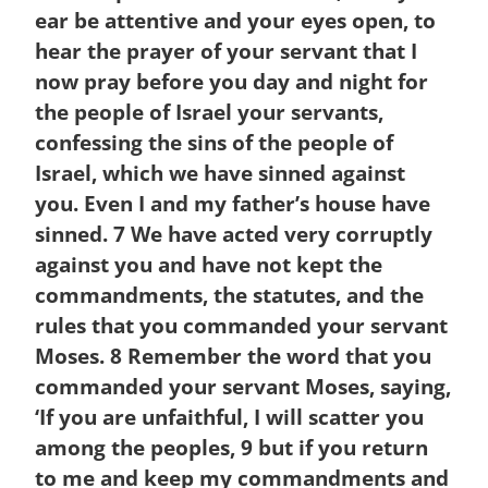
ear be attentive and your eyes open, to
hear the prayer of your servant that I
now pray before you day and night for
the people of Israel your servants,
confessing the sins of the people of
Israel, which we have sinned against
you. Even I and my father’s house have
sinned.
7
We have acted very corruptly
against you and have not kept the
commandments, the statutes, and the
rules that you commanded your servant
Moses.
8
Remember the word that you
commanded your servant Moses, saying,
‘If you are unfaithful, I will scatter you
among the peoples,
9
but if you return
to me and keep my commandments and