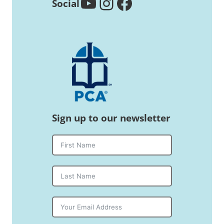
YouTube
Instagram
Facebook
Social
Sign up to our newsletter