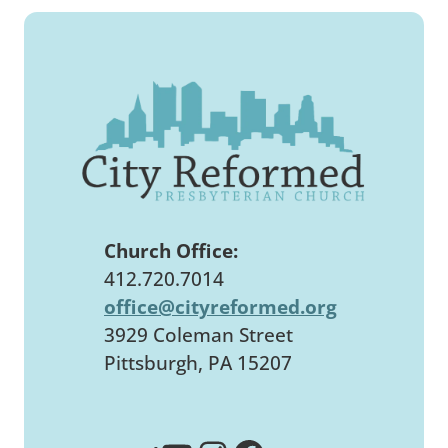
Church Office:
412.720.7014
office@cityreformed.org
3929 Coleman Street
Pittsburgh, PA 15207