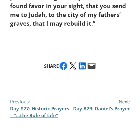
found favor in your sight, that you send
me to Judah, to the city of my fathers’
graves, that I may rebuild it.”
Share on Facebook
Share on X
Share on LinkedIn
Email this Page
SHARE
Previous:
Next:
Day #27: Historic Prayers
Day #29: Daniel’s Prayer
– “…the Rule of Life”