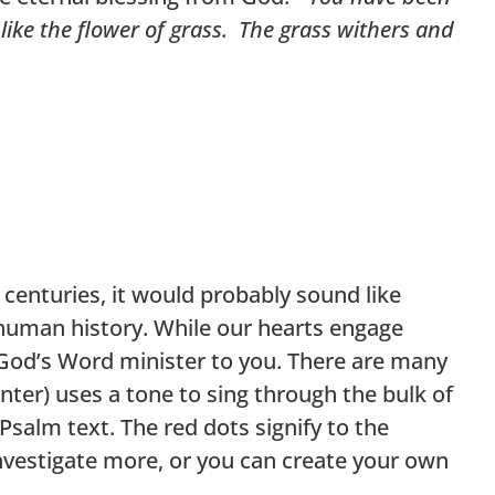
y like the flower of grass. The grass withers and
centuries, it would probably sound like
human history. While our hearts engage
t God’s Word minister to you. There are many
ter) uses a tone to sing through the bulk of
Psalm text. The red dots signify to the
nvestigate more, or you can create your own