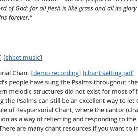
of God; for all flesh is like grass and all its glor
ins forever.”
] [
sheet music
]
rial Chant [
demo recording
] [
chant setting pdf
]
od’s people have sung the Psalms throughout the 
n melodic structures did not exist for most of 
 the Psalms can still be an excellent way to le
e of Responsorial Chant, where the cantor (chan
tion as a way of reflecting and responding to the 
 There are many chant resources if you want to i