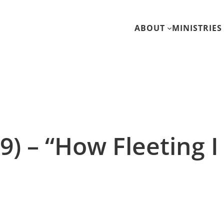
ABOUT
MINISTRIES
9) – “How Fleeting 