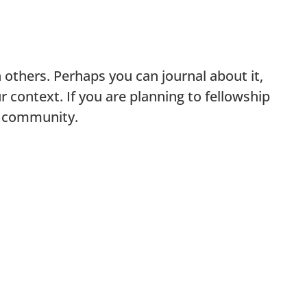
 others. Perhaps you can journal about it,
ur context. If you are planning to fellowship
ur community.