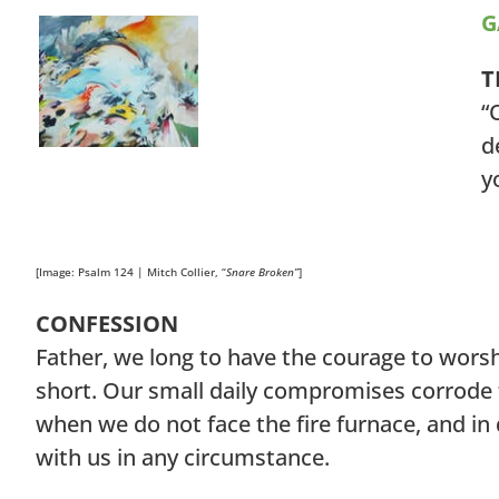
G
T
“
d
y
[Image: Psalm 124 | Mitch Collier, “
Snare Broken”
]
CONFESSION
Father, we long to have the courage to worshi
short. Our small daily compromises corrode 
when we do not face the fire furnace, and in 
with us in any circumstance.