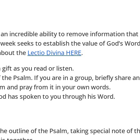
n incredible ability to remove information that
eek seeks to establish the value of God’s Word 
about the
Lectio Divina HERE
.
ift as you read or listen.
e Psalm. If you are in a group, briefly share an 
lm and pray from it in your own words.
od has spoken to you through his Word.
utline of the Psalm, taking special note of the 