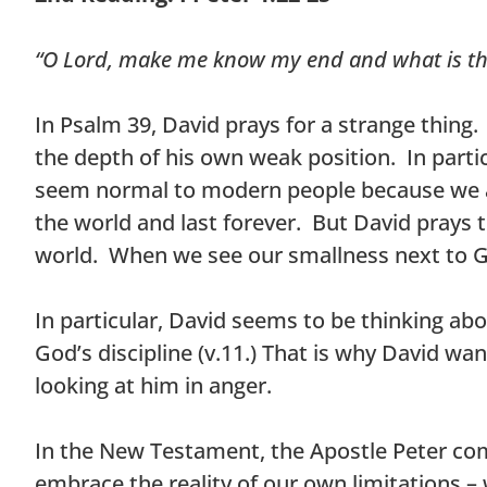
“O Lord, make me know my end and what is th
In Psalm 39, David prays for a strange thin
the depth of his own weak position. In partic
seem normal to modern people because we ar
the world and last forever. But David prays 
world. When we see our smallness next to Go
In particular, David seems to be thinking ab
God’s discipline (v.11.) That is why David w
looking at him in anger.
In the New Testament, the Apostle Peter co
embrace the reality of our own limitations –