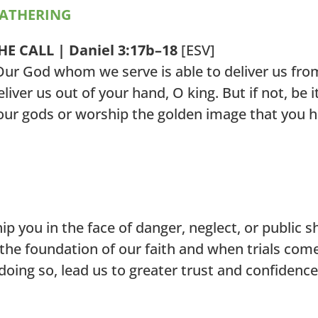
ATHERING
HE CALL | Daniel 3:17b–18
[ESV]
Our God whom we serve is able to deliver us from 
eliver us out of your hand, O king. But if not, be 
our gods or worship the golden image that you h
p you in the face of danger, neglect, or public 
the foundation of our faith and when trials come
doing so, lead us to greater trust and confidenc