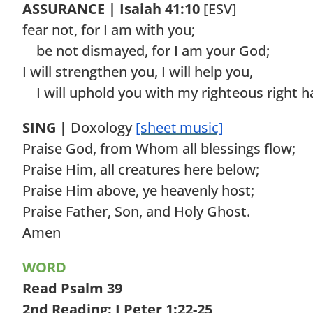
ASSURANCE | Isaiah 41:10
[ESV]
fear not, for I am with you;
be not dismayed, for I am your God;
I will strengthen you, I will help you,
I will uphold you with my righteous right h
SING |
Doxology
[sheet music]
Praise God, from Whom all blessings flow;
Praise Him, all creatures here below;
Praise Him above, ye heavenly host;
Praise Father, Son, and Holy Ghost.
Amen
WORD
Read Psalm 39
2nd Reading: I Peter 1:22-25