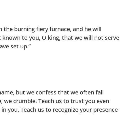
the burning fiery furnace, and he will
it known to you, O king, that we will not serve
ave set up.”
shame, but we confess that we often fall
, we crumble. Teach us to trust you even
e in you. Teach us to recognize your presence