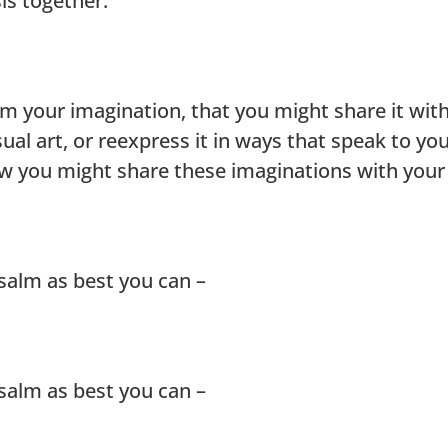
s together.
m your imagination, that you might share it with
sual art, or reexpress it in ways that speak to yo
ow you might share these imaginations with yo
salm as best you can –
salm as best you can –