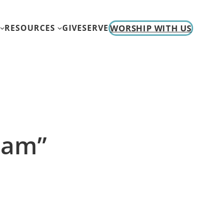
WORSHIP WITH US
RESOURCES
GIVE
SERVE
I am”