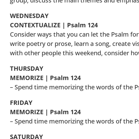
group, discuss the main themes and emphasi
WEDNESDAY
CONTEXTUALIZE | Psalm 124
Consider ways that you can let the Psalm for
write poetry or prose, learn a song, create vi
with other people this weekend, consider h
THURSDAY
MEMORIZE | Psalm 124
– Spend time memorizing the words of the P
FRIDAY
MEMORIZE | Psalm 124
– Spend time memorizing the words of the P
SATURDAY