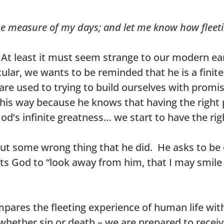
e measure of my days; and let me know how fleet
g. At least it must seem strange to our modern 
ular, we wants to be reminded that he is a finite
e used to trying to build ourselves with promi
this way because he knows that having the right p
d’s infinite greatness… we start to have the rig
out some wrong thing that he did. He asks to be 
ants God to “look away from him, that I may smile
mpares the fleeting experience of human life wi
 whether sin or death – we are prepared to recei