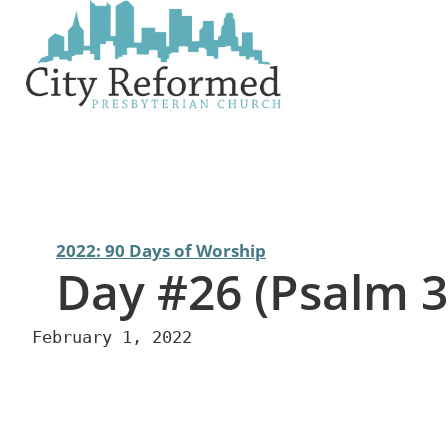
Skip
to
content
2022: 90 Days of Worship
Day #26 (Psalm 3
February 1, 2022