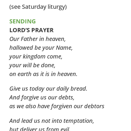
(see Saturday liturgy)
SENDING
LORD’S PRAYER
Our Father in heaven,
hallowed be your Name,
your kingdom come,
your will be done,
on earth as it is in heaven.
Give us today our daily bread.
And forgive us our debts,
as we also have forgiven our debtors
And lead us not into temptation,
but deliver us from evil.