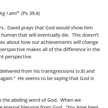
ing I am!”
(Ps 39:4)
ears. David prays that God would show him
 human that will eventually die. This doesn’t
ses about how our achievements will change
erspective makes all of the difference in the
ht perspective.
delivered from his transgressions (v.8) and
 again.” He seems to be saying that God is
th the abiding word of God. When we
ve eternal blessing from God. “
You have been