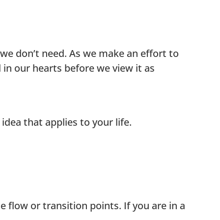
 we don’t need. As we make an effort to
in our hearts before we view it as
idea that applies to your life.
flow or transition points. If you are in a