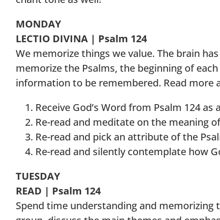
MONDAY
LECTIO DIVINA | Psalm 124
We memorize things we value. The brain has a
memorize the Psalms, the beginning of each w
information to be remembered. Read more 
Receive God’s Word from Psalm 124 as a g
Re-read and meditate on the meaning of th
Re-read and pick an attribute of the Psa
Re-read and silently contemplate how G
TUESDAY
READ | Psalm 124
Spend time understanding and memorizing the o