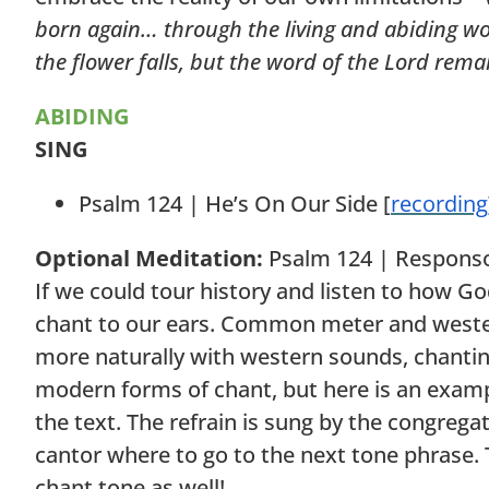
born again… through the living and abiding word 
the flower falls, but the word of the Lord rema
ABIDING
SING
Psalm 124 | He’s On Our Side [
recording
Optional Meditation:
Psalm 124 | Responso
If we could tour history and listen to how G
chant to our ears. Common meter and wester
more naturally with western sounds, chanting
modern forms of chant, but here is an exampl
the text. The refrain is sung by the congrega
cantor where to go to the next tone phrase.
chant tone as well!