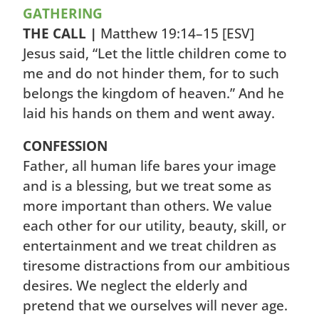
GATHERING
THE CALL |
Matthew 19:14–15
[ESV]
Jesus said, “Let the little children come to
me and do not hinder them, for to such
belongs the kingdom of heaven.” And he
laid his hands on them and went away.
CONFESSION
Father, all human life bares your image
and is a blessing, but we treat some as
more important than others. We value
each other for our utility, beauty, skill, or
entertainment and we treat children as
tiresome distractions from our ambitious
desires. We neglect the elderly and
pretend that we ourselves will never age.