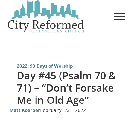
Skip
to
content
2022: 90 Days of Worship
Day #45 (Psalm 70 &
71) – “Don’t Forsake
Me in Old Age”
Matt Koerber
February 23, 2022