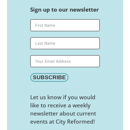
Sign up to our newsletter
SUBSCRIBE
Let us know if you would
like to receive a weekly
newsletter about current
events at City Reformed!