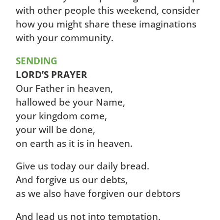
with other people this weekend, consider
how you might share these imaginations
with your community.
SENDING
LORD’S PRAYER
Our Father in heaven,
hallowed be your Name,
your kingdom come,
your will be done,
on earth as it is in heaven.
Give us today our daily bread.
And forgive us our debts,
as we also have forgiven our debtors
And lead us not into temptation,