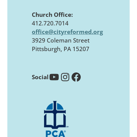
Church Office:
412.720.7014
office@cityreformed.org
3929 Coleman Street
Pittsburgh, PA 15207
YouTube
Instagram
Facebook
Social