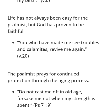
my birth.” (v.6)
Life has not always been easy for the
psalmist, but God has proven to be
faithful.
“You who have made me see troubles
and calamites, revive me again.”
(v.20)
The psalmist prays for continued
protection through the aging process.
“Do not cast me off in old age,
forsake me not when my strength is
spent.” (Ps 71:9)