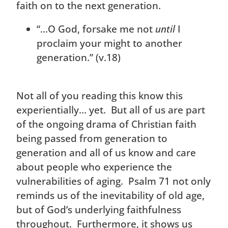
faith on to the next generation.
“…O God, forsake me not
until
I
proclaim your might to another
generation.” (v.18)
Not all of you reading this know this
experientially… yet. But all of us are part
of the ongoing drama of Christian faith
being passed from generation to
generation and all of us know and care
about people who experience the
vulnerabilities of aging. Psalm 71 not only
reminds us of the inevitability of old age,
but of God’s underlying faithfulness
throughout. Furthermore, it shows us