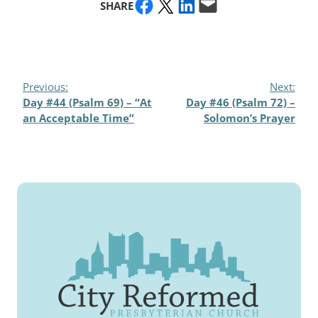
Share on Facebook
Share on X
Share on LinkedIn
Email this Page
SHARE
Previous:
Next:
Day #44 (Psalm 69) – “At
Day #46 (Psalm 72) –
an Acceptable Time”
Solomon’s Prayer