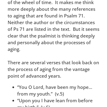
of the wheel of time. It makes me think
more deeply about the many references
to aging that are found in Psalm 71.
Neither the author or the circumstances
of Ps 71 are listed in the text. But it seems
clear that the psalmist is thinking deeply
and personally about the processes of
aging.
There are several verses that look back on
the process of aging from the vantage
point of advanced years.
“You O Lord, have been my hope…
from my youth.” (v.5)
“Upon you I have lean from before