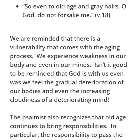
“So even to old age and gray hairs, O
God, do not forsake me.” (v.18)
We are reminded that there is a
vulnerability that comes with the aging
process. We experience weakness in our
body and even in our minds. Isn’t it good
to be reminded that God is with us even
was we feel the gradual deterioration of
our bodies and even the increasing
cloudiness of a deteriorating mind!
The psalmist also recognizes that old age
continues to bring responsibilities. In
particular, the responsibility to pass the