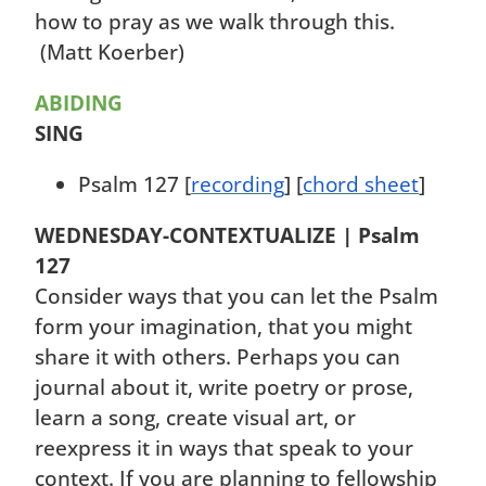
how to pray as we walk through this.
(Matt Koerber)
ABIDING
SING
Psalm 127 [
recording
] [
chord sheet
]
WEDNESDAY-
CONTEXTUALIZE | Psalm
127
Consider ways that you can let the Psalm
form your imagination, that you might
share it with others. Perhaps you can
journal about it, write poetry or prose,
learn a song, create visual art, or
reexpress it in ways that speak to your
context. If you are planning to fellowship