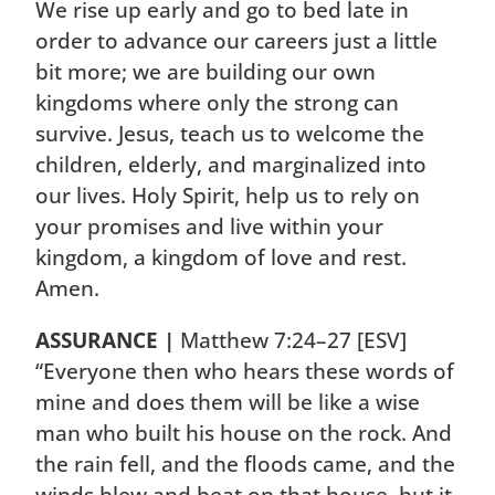
We rise up early and go to bed late in
order to advance our careers just a little
bit more; we are building our own
kingdoms where only the strong can
survive. Jesus, teach us to welcome the
children, elderly, and marginalized into
our lives. Holy Spirit, help us to rely on
your promises and live within your
kingdom, a kingdom of love and rest.
Amen.
ASSURANCE |
Matthew 7:24–27 [ESV]
“Everyone then who hears these words of
mine and does them will be like a wise
man who built his house on the rock. And
the rain fell, and the floods came, and the