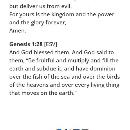
but deliver us from evil.
For yours is the kingdom and the power
and the glory forever,
Amen.
Genesis 1:28
[ESV]
And God blessed them. And God said to
them, “Be fruitful and multiply and fill the
earth and subdue it, and have dominion
over the fish of the sea and over the birds
of the heavens and over every living thing
that moves on the earth.”