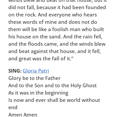
winds blew and beat on that house, but it
did not fall, because it had been founded
on the rock. And everyone who hears
these words of mine and does not do
them will be like a foolish man who built
his house on the sand. And the rain fell,
and the floods came, and the winds blew
and beat against that house, and it fell,
and great was the fall of it.”
SING:
Gloria Patri
Glory be to the Father
And to the Son and to the Holy Ghost
As it was in the beginning
Is now and ever shall be world without
end
Amen Amen