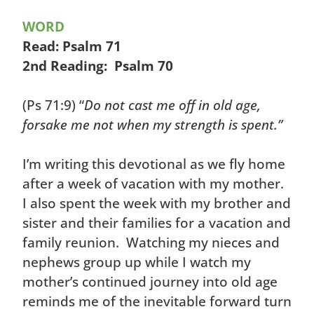
WORD
Read: Psalm 71
2nd Reading: Psalm 70
(Ps 71:9) “
Do not cast me off in old age,
forsake me not when my strength is spent.”
I’m writing this devotional as we fly home
after a week of vacation with my mother.
I also spent the week with my brother and
sister and their families for a vacation and
family reunion. Watching my nieces and
nephews group up while I watch my
mother’s continued journey into old age
reminds me of the inevitable forward turn