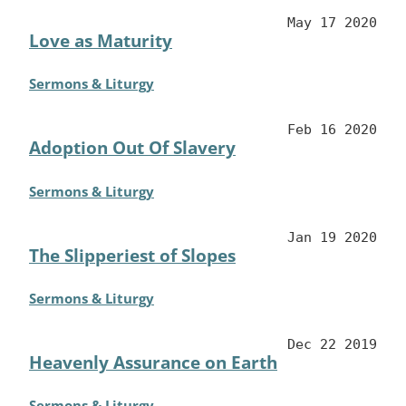
May 17 2020
Love as Maturity
Sermons & Liturgy
Feb 16 2020
Adoption Out Of Slavery
Sermons & Liturgy
Jan 19 2020
The Slipperiest of Slopes
Sermons & Liturgy
Dec 22 2019
Heavenly Assurance on Earth
Sermons & Liturgy