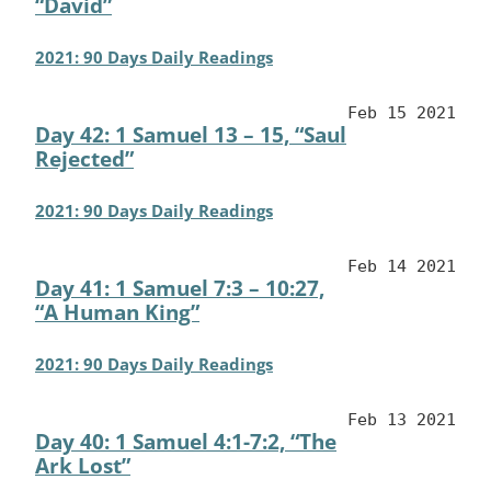
“David”
2021: 90 Days Daily Readings
Feb 15 2021
Day 42: 1 Samuel 13 – 15, “Saul
Rejected”
2021: 90 Days Daily Readings
Feb 14 2021
Day 41: 1 Samuel 7:3 – 10:27,
“A Human King”
2021: 90 Days Daily Readings
Feb 13 2021
Day 40: 1 Samuel 4:1-7:2, “The
Ark Lost”