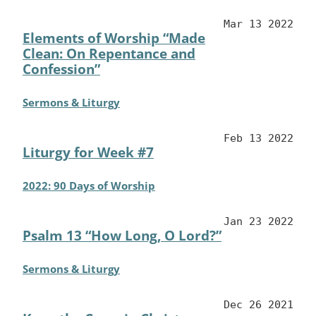
Mar 13 2022
Elements of Worship “Made
Clean: On Repentance and
Confession”
Sermons & Liturgy
Feb 13 2022
Liturgy for Week #7
2022: 90 Days of Worship
Jan 23 2022
Psalm 13 “How Long, O Lord?”
Sermons & Liturgy
Dec 26 2021