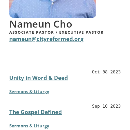
​Nameun Cho
ASSOCIATE PASTOR / ​EXECUTIVE PASTOR
nameun@cityreformed.org
Oct 08 2023
Unity in Word & Deed
Sermons & Liturgy
Sep 10 2023
The Gospel Defined
Sermons & Liturgy