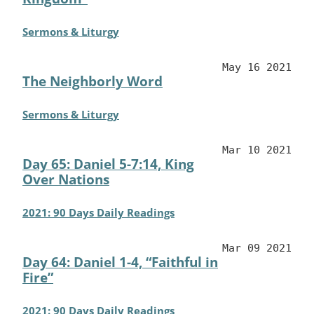
Sermons & Liturgy
May 16 2021
The Neighborly Word
Sermons & Liturgy
Mar 10 2021
Day 65: Daniel 5-7:14, King
Over Nations
2021: 90 Days Daily Readings
Mar 09 2021
Day 64: Daniel 1-4, “Faithful in
Fire”
2021: 90 Days Daily Readings