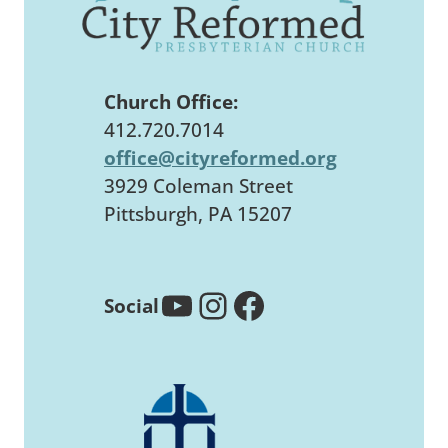
Church Office:
412.720.7014
office@cityreformed.org
3929 Coleman Street
Pittsburgh, PA 15207
YouTube
Instagram
Facebook
Social