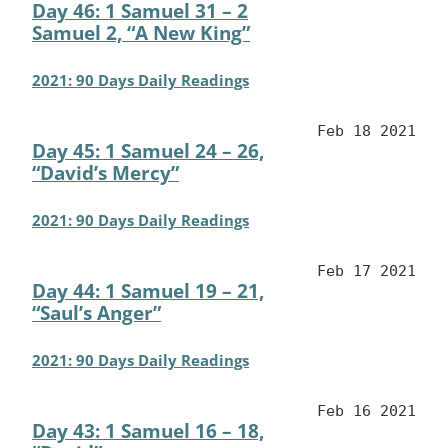
Day 46: 1 Samuel 31 – 2
Samuel 2, “A New King”
2021: 90 Days Daily Readings
Feb 18 2021
Day 45: 1 Samuel 24 – 26,
“David’s Mercy”
2021: 90 Days Daily Readings
Feb 17 2021
Day 44: 1 Samuel 19 – 21,
“Saul’s Anger”
2021: 90 Days Daily Readings
Feb 16 2021
Day 43: 1 Samuel 16 – 18,