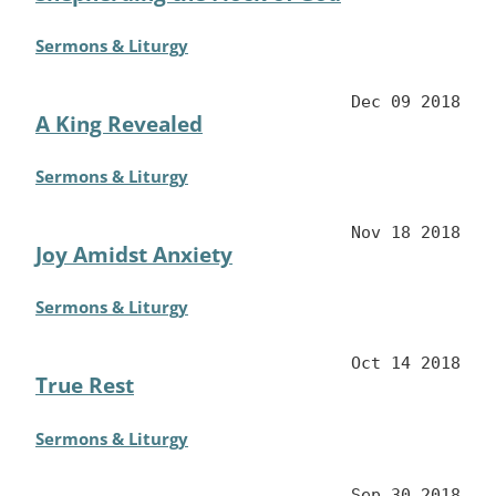
Sermons & Liturgy
Dec 09 2018
A King Revealed
Sermons & Liturgy
Nov 18 2018
Joy Amidst Anxiety
Sermons & Liturgy
Oct 14 2018
True Rest
Sermons & Liturgy
Sep 30 2018