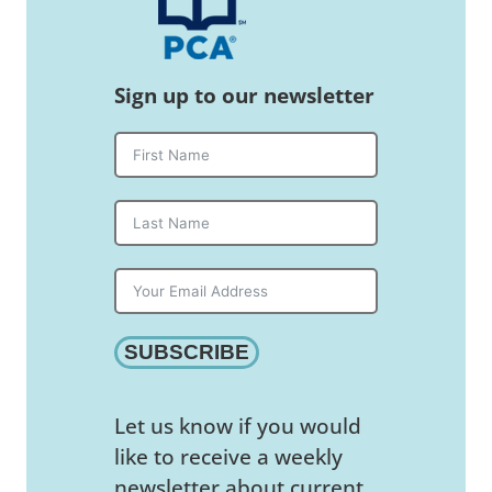
Sign up to our newsletter
SUBSCRIBE
Let us know if you would
like to receive a weekly
newsletter about current