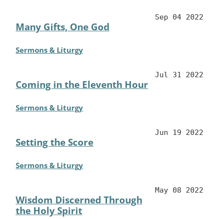
Sep 04 2022
Many Gifts, One God
Sermons & Liturgy
Jul 31 2022
Coming in the Eleventh Hour
Sermons & Liturgy
Jun 19 2022
Setting the Score
Sermons & Liturgy
May 08 2022
Wisdom Discerned Through
the Holy Spirit