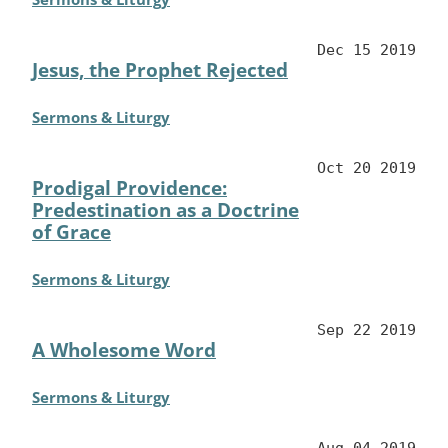
Dec 15 2019
Jesus, the Prophet Rejected
Sermons & Liturgy
Oct 20 2019
Prodigal Providence:
Predestination as a Doctrine
of Grace
Sermons & Liturgy
Sep 22 2019
A Wholesome Word
Sermons & Liturgy
Aug 04 2019