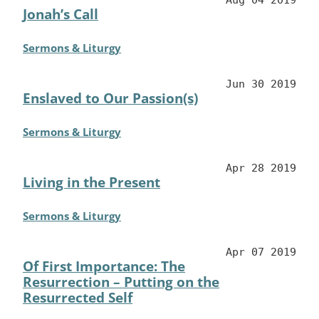
Jonah’s Call
Sermons & Liturgy
Jun 30 2019
Enslaved to Our Passion(s)
Sermons & Liturgy
Apr 28 2019
Living in the Present
Sermons & Liturgy
Apr 07 2019
Of First Importance: The
Resurrection – Putting on the
Resurrected Self