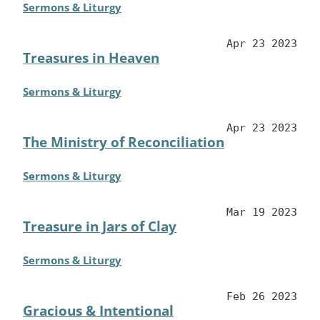
Sermons & Liturgy
Apr 23 2023
Treasures in Heaven
Sermons & Liturgy
Apr 23 2023
The Ministry of Reconciliation
Sermons & Liturgy
Mar 19 2023
Treasure in Jars of Clay
Sermons & Liturgy
Feb 26 2023
Gracious & Intentional