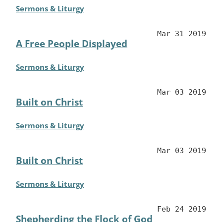
Sermons & Liturgy
Mar 31 2019
A Free People Displayed
Sermons & Liturgy
Mar 03 2019
Built on Christ
Sermons & Liturgy
Mar 03 2019
Built on Christ
Sermons & Liturgy
Feb 24 2019
Shepherding the Flock of God