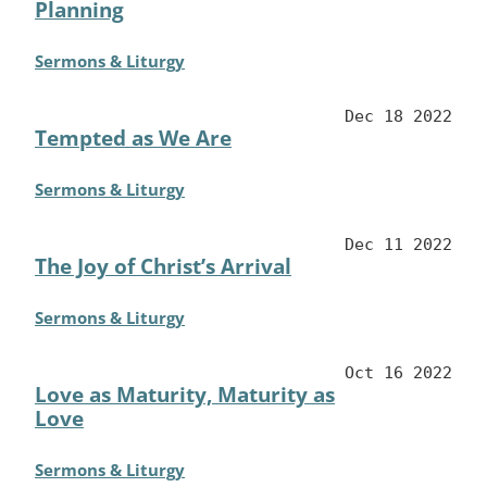
Planning
Sermons & Liturgy
Dec 18 2022
Tempted as We Are
Sermons & Liturgy
Dec 11 2022
The Joy of Christ’s Arrival
Sermons & Liturgy
Oct 16 2022
Love as Maturity, Maturity as
Love
Sermons & Liturgy