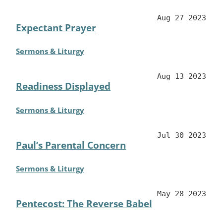
Aug 27 2023
Expectant Prayer
Sermons & Liturgy
Aug 13 2023
Readiness Displayed
Sermons & Liturgy
Jul 30 2023
Paul’s Parental Concern
Sermons & Liturgy
May 28 2023
Pentecost: The Reverse Babel