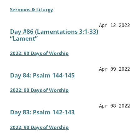
Sermons & Liturgy
Apr 12 2022
Day #86 (Lamentations 3:1-33)
“Lament”
2022: 90 Days of Worship
Apr 09 2022
Day 84: Psalm 144-145
2022: 90 Days of Worship
Apr 08 2022
Day 83: Psalm 142-143
2022: 90 Days of Worship