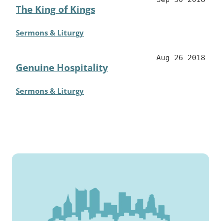
The King of Kings
Sermons & Liturgy
Aug 26 2018
Genuine Hospitality
Sermons & Liturgy