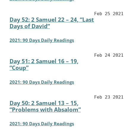
Feb 25 2021
Day 52: 2 Samuel 22 – 24, “Last
Days of David”
2021: 90 Days Daily Readings
Feb 24 2021
Day 51: 2 Samuel 16 – 19,
“Coup”
2021: 90 Days Daily Readings
Feb 23 2021
Day 50: 2 Samuel 13 – 15,
“Problems with Absalom”
2021: 90 Days Daily Readings