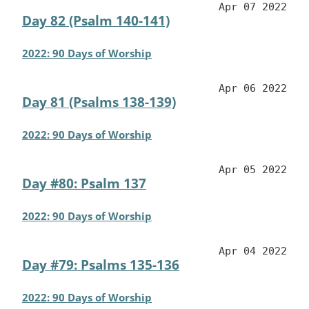
Apr 07 2022
Day 82 (Psalm 140-141)
2022: 90 Days of Worship
Apr 06 2022
Day 81 (Psalms 138-139)
2022: 90 Days of Worship
Apr 05 2022
Day #80: Psalm 137
2022: 90 Days of Worship
Apr 04 2022
Day #79: Psalms 135-136
2022: 90 Days of Worship