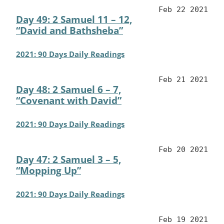
Feb 22 2021
Day 49: 2 Samuel 11 – 12,
“David and Bathsheba”
2021: 90 Days Daily Readings
Feb 21 2021
Day 48: 2 Samuel 6 – 7,
“Covenant with David”
2021: 90 Days Daily Readings
Feb 20 2021
Day 47: 2 Samuel 3 – 5,
“Mopping Up”
2021: 90 Days Daily Readings
Feb 19 2021