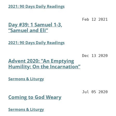
2021: 90 Days Daily Readings
Feb 12 2021
Day #39: 1 Samuel 1-3,
“Samuel and Eli”
2021: 90 Days Daily Readings
Dec 13 2020
Advent 2020: “An Emptying
Humility: On the Incarnation”
Sermons & Liturgy
Jul 05 2020
Coming to God Weary
Sermons & Liturgy