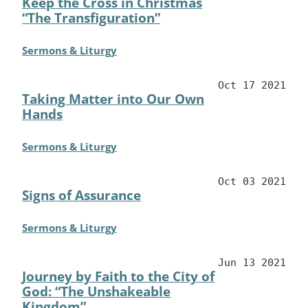
Keep the Cross in Christmas
“The Transfiguration”
Sermons & Liturgy
Oct 17 2021
Taking Matter into Our Own
Hands
Sermons & Liturgy
Oct 03 2021
Signs of Assurance
Sermons & Liturgy
Jun 13 2021
Journey by Faith to the City of
God: “The Unshakeable
Kingdom”