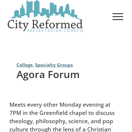
Skip
to
content
College
, 
Specialty Groups
Agora Forum
Meets every other Monday evening at
7PM in the Greenfield chapel to discuss
theology, philosophy, science, and pop
culture through the lens of a Christian