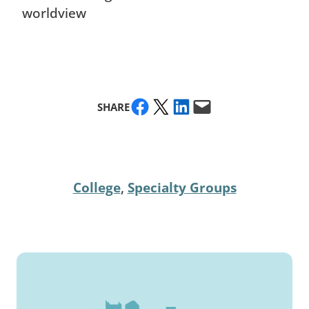
worldview
Share on Facebook
Share on X
Share on LinkedIn
Email this Page
SHARE
College
, 
Specialty Groups