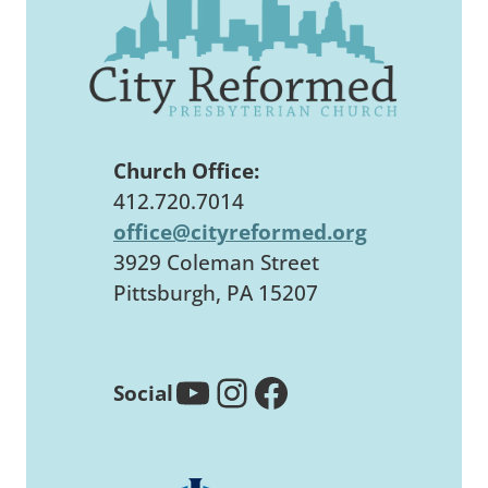
Church Office:
412.720.7014
office@cityreformed.org
3929 Coleman Street
Pittsburgh, PA 15207
YouTube
Instagram
Facebook
Social