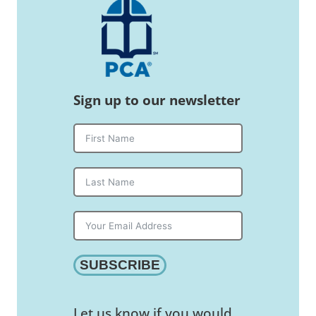
Sign up to our newsletter
SUBSCRIBE
Let us know if you would