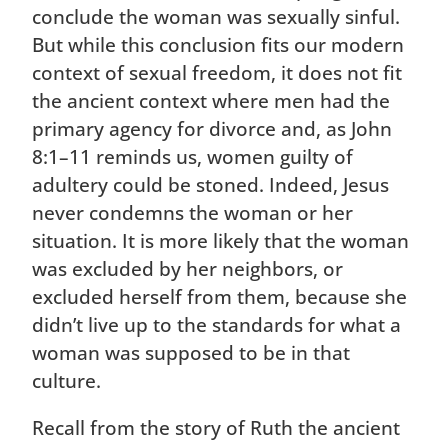
conclude the woman was sexually sinful.
But while this conclusion fits our modern
context of sexual freedom, it does not fit
the ancient context where men had the
primary agency for divorce and, as John
8:1–11 reminds us, women guilty of
adultery could be stoned. Indeed, Jesus
never condemns the woman or her
situation. It is more likely that the woman
was excluded by her neighbors, or
excluded herself from them, because she
didn’t live up to the standards for what a
woman was supposed to be in that
culture.
Recall from the story of Ruth the ancient