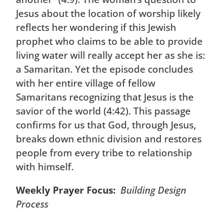
Jesus about the location of worship likely
reflects her wondering if this Jewish
prophet who claims to be able to provide
living water will really accept her as she is:
a Samaritan. Yet the episode concludes
with her entire village of fellow
Samaritans recognizing that Jesus is the
savior of the world (4:42). This passage
confirms for us that God, through Jesus,
breaks down ethnic division and restores
people from every tribe to relationship
with himself.
Weekly Prayer Focus:
Building Design
Process