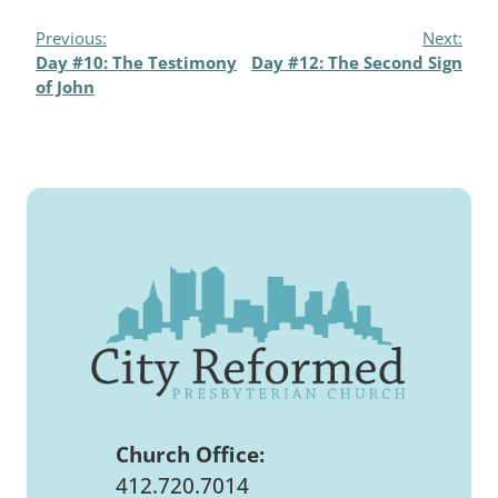
Previous:
Next:
Day #10: The Testimony
Day #12: The Second Sign
of John
Church Office:
412.720.7014