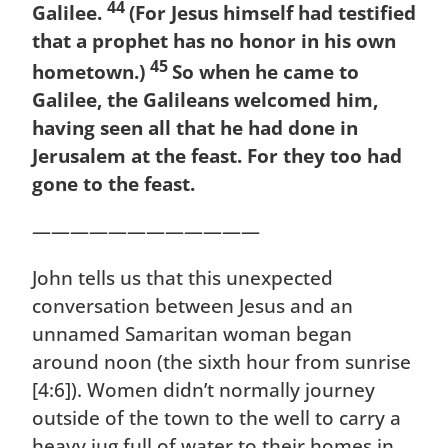
44
Galilee.
(For Jesus himself had testified
that a prophet has no honor in his own
45
hometown.)
So when he came to
Galilee, the Galileans welcomed him,
having seen all that he had done in
Jerusalem at the feast. For they too had
gone to the feast.
————————————
John tells us that this unexpected
conversation between Jesus and an
unnamed Samaritan woman began
around noon (the sixth hour from sunrise
[4:6]). Women didn’t normally journey
outside of the town to the well to carry a
heavy jug full of water to their homes in