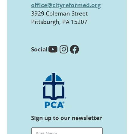
office@cityreformed.org
3929 Coleman Street
Pittsburgh, PA 15207
YouTube
Instagram
Facebook
Social
Sign up to our newsletter