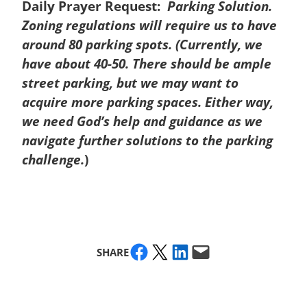
Daily Prayer Request:
Parking Solution.
Zoning regulations will require us to have
around 80 parking spots. (Currently, we
have about 40-50. There should be ample
street parking, but we may want to
acquire more parking spaces. Either way,
we need God’s help and guidance as we
navigate further solutions to the parking
challenge.
)
Share on Facebook
Share on X
Share on LinkedIn
Email this Page
SHARE