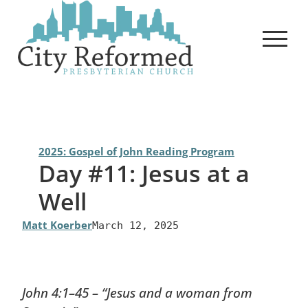
Skip
to
content
2025: Gospel of John Reading Program
Day #11: Jesus at a
Well
Matt Koerber
March 12, 2025
John 4:1–45 – “Jesus and a woman from