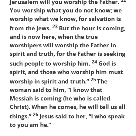
Jerusalem will you worship the Father.
You worship what you do not know; we
worship what we know, for salvation is
23
from the Jews.
But the hour is coming,
and is now here, when the true
worshipers will worship the Father in
spirit and truth, for the Father is seeking
24
such people to worship him.
God is
spirit, and those who worship him must
25
worship in spirit and truth.”
The
woman said to him, “I know that
Messiah is coming (he who is called
Christ). When he comes, he will tell us all
26
things.”
Jesus said to her, “I who speak
to you am he.”