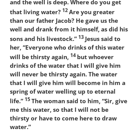
and the well is deep. Where do you get
12
that living water?
Are you greater
than our father Jacob? He gave us the
well and drank from it himself, as did his
13
sons and his livestock.”
Jesus said to
her, “Everyone who drinks of this water
14
will be thirsty again,
but whoever
drinks of the water that I will give him
will never be thirsty again. The water
that I will give him will become in him a
spring of water welling up to eternal
15
life.”
The woman said to him, “Sir, give
me this water, so that I will not be
thirsty or have to come here to draw
water.”