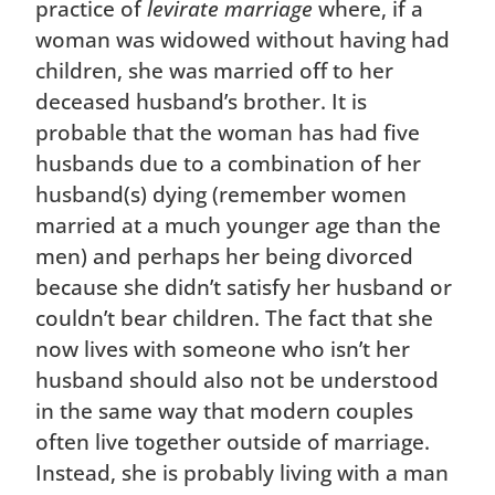
practice of
levirate marriage
where, if a
woman was widowed without having had
children, she was married off to her
deceased husband’s brother. It is
probable that the woman has had five
husbands due to a combination of her
husband(s) dying (remember women
married at a much younger age than the
men) and perhaps her being divorced
because she didn’t satisfy her husband or
couldn’t bear children. The fact that she
now lives with someone who isn’t her
husband should also not be understood
in the same way that modern couples
often live together outside of marriage.
Instead, she is probably living with a man