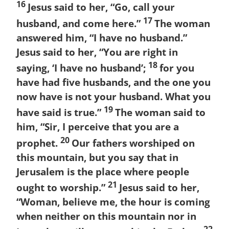
16
Jesus said to her, “Go, call your
17
husband, and come here.”
The woman
answered him, “I have no husband.”
Jesus said to her, “You are right in
18
saying, ‘I have no husband’;
for you
have had five husbands, and the one you
now have is not your husband. What you
19
have said is true.”
The woman said to
him, “Sir, I perceive that you are a
20
prophet.
Our fathers worshiped on
this mountain, but you say that in
Jerusalem is the place where people
21
ought to worship.”
Jesus said to her,
“Woman, believe me, the hour is coming
when neither on this mountain nor in
22