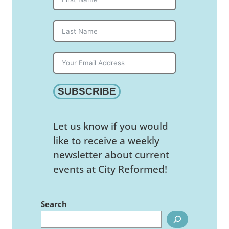
SUBSCRIBE
Let us know if you would
like to receive a weekly
newsletter about current
events at City Reformed!
Search