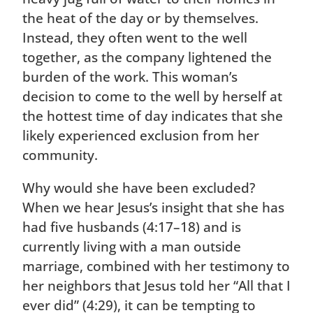
the heat of the day or by themselves.
Instead, they often went to the well
together, as the company lightened the
burden of the work. This woman’s
decision to come to the well by herself at
the hottest time of day indicates that she
likely experienced exclusion from her
community.
Why would she have been excluded?
When we hear Jesus’s insight that she has
had five husbands (4:17–18) and is
currently living with a man outside
marriage, combined with her testimony to
her neighbors that Jesus told her “All that I
ever did” (4:29), it can be tempting to