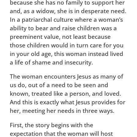
because she has no family to support her
and, as a widow, she is in desperate need.
In a patriarchal culture where a woman’s
ability to bear and raise children was a
preeminent value, not least because
those children would in turn care for you
in your old age, this woman instead lived
a life of shame and insecurity.
The woman encounters Jesus as many of
us do, out of a need to be seen and
known, treated like a person, and loved.
And this is exactly what Jesus provides for
her, meeting her needs in three ways.
First, the story begins with the
expectation that the woman will host