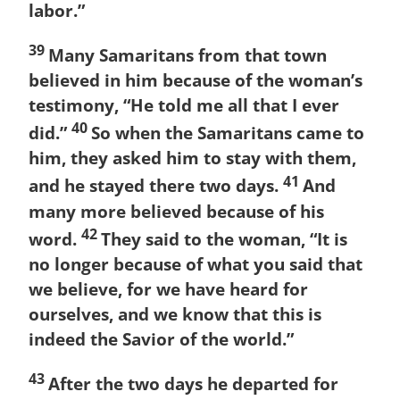
labor.”
39
Many Samaritans from that town
believed in him because of the woman’s
testimony, “He told me all that I ever
40
did.”
So when the Samaritans came to
him, they asked him to stay with them,
41
and he stayed there two days.
And
many more believed because of his
42
word.
They said to the woman, “It is
no longer because of what you said that
we believe, for we have heard for
ourselves, and we know that this is
indeed the Savior of the world.”
43
After the two days he departed for