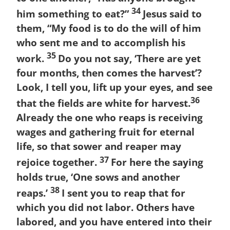
34
him something to eat?”
Jesus said to
them, “My food is to do the will of him
who sent me and to accomplish his
35
work.
Do you not say, ‘There are yet
four months, then comes the harvest’?
Look, I tell you, lift up your eyes, and see
36
that the fields are white for harvest.
Already the one who reaps is receiving
wages and gathering fruit for eternal
life, so that sower and reaper may
37
rejoice together.
For here the saying
holds true, ‘One sows and another
38
reaps.’
I sent you to reap that for
which you did not labor. Others have
labored, and you have entered into their