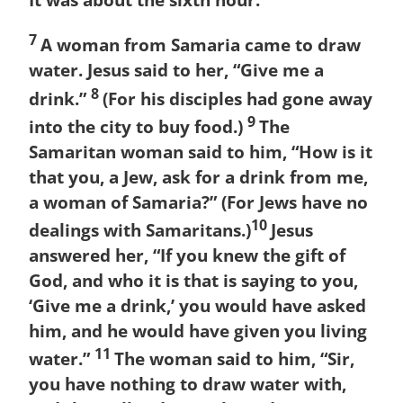
It was about the sixth hour.
7
A woman from Samaria came to draw
water. Jesus said to her, “Give me a
8
drink.”
(For his disciples had gone away
9
into the city to buy food.)
The
Samaritan woman said to him, “How is it
that you, a Jew, ask for a drink from me,
a woman of Samaria?” (For Jews have no
10
dealings with Samaritans.)
Jesus
answered her, “If you knew the gift of
God, and who it is that is saying to you,
‘Give me a drink,’ you would have asked
him, and he would have given you living
11
water.”
The woman said to him, “Sir,
you have nothing to draw water with,