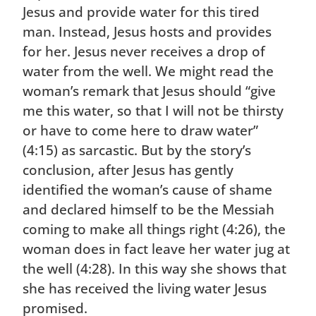
Jesus and provide water for this tired
man. Instead, Jesus hosts and provides
for her. Jesus never receives a drop of
water from the well. We might read the
woman’s remark that Jesus should “give
me this water, so that I will not be thirsty
or have to come here to draw water”
(4:15) as sarcastic. But by the story’s
conclusion, after Jesus has gently
identified the woman’s cause of shame
and declared himself to be the Messiah
coming to make all things right (4:26), the
woman does in fact leave her water jug at
the well (4:28). In this way she shows that
she has received the living water Jesus
promised.