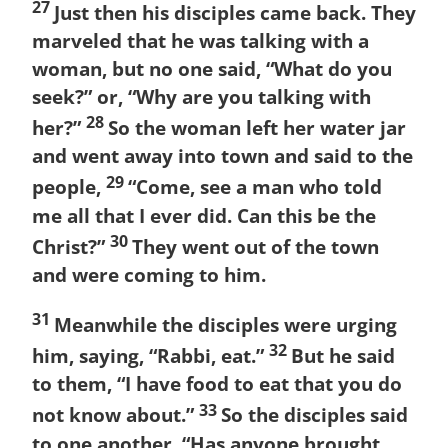
27
Just then his disciples came back. They
marveled that he was talking with a
woman, but no one said, “What do you
seek?” or, “Why are you talking with
28
her?”
So the woman left her water jar
and went away into town and said to the
29
people,
“Come, see a man who told
me all that I ever did. Can this be the
30
Christ?”
They went out of the town
and were coming to him.
31
Meanwhile the disciples were urging
32
him, saying, “Rabbi, eat.”
But he said
to them, “I have food to eat that you do
33
not know about.”
So the disciples said
to one another, “Has anyone brought