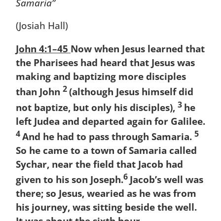
Samaria”
(Josiah Hall)
John 4:1–45
Now when Jesus learned that
the Pharisees had heard that Jesus was
making and baptizing more disciples
2
than John
(although Jesus himself did
3
not baptize, but only his disciples),
he
left Judea and departed again for Galilee.
4
5
And he had to pass through Samaria.
So he came to a town of Samaria called
Sychar, near the field that Jacob had
6
given to his son Joseph.
Jacob’s well was
there; so Jesus, wearied as he was from
his journey, was sitting beside the well.