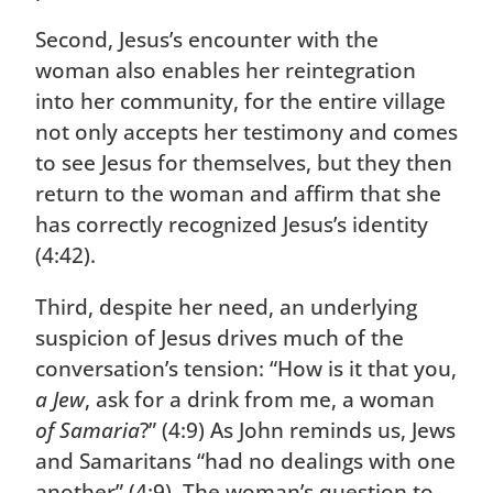
Second, Jesus’s encounter with the
woman also enables her reintegration
into her community, for the entire village
not only accepts her testimony and comes
to see Jesus for themselves, but they then
return to the woman and affirm that she
has correctly recognized Jesus’s identity
(4:42).
Third, despite her need, an underlying
suspicion of Jesus drives much of the
conversation’s tension: “How is it that you,
a Jew
, ask for a drink from me, a woman
of Samaria
?” (4:9) As John reminds us, Jews
and Samaritans “had no dealings with one
another” (4:9). The woman’s question to