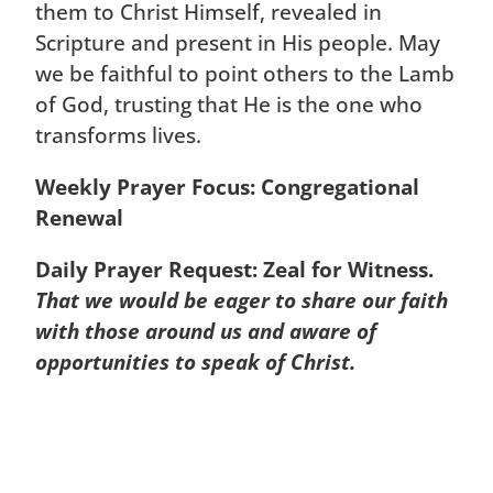
them to Christ Himself, revealed in
Scripture and present in His people. May
we be faithful to point others to the Lamb
of God, trusting that He is the one who
transforms lives.
Weekly Prayer Focus: Congregational
Renewal
Daily Prayer Request: Zeal for Witness.
That we would be eager to share our faith
with those around us and aware of
opportunities to speak of Christ.