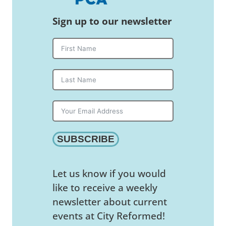
Sign up to our newsletter
SUBSCRIBE
Let us know if you would
like to receive a weekly
newsletter about current
events at City Reformed!