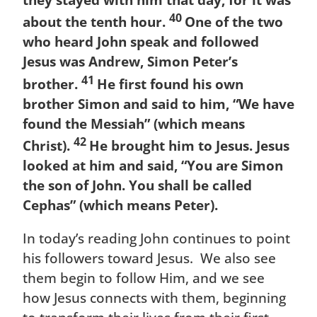
they stayed with him that day, for it was
40
about the tenth hour.
One of the two
who heard John speak and followed
Jesus was Andrew, Simon Peter’s
41
brother.
He first found his own
brother Simon and said to him, “We have
found the Messiah” (which means
42
Christ).
He brought him to Jesus. Jesus
looked at him and said, “You are Simon
the son of John. You shall be called
Cephas” (which means Peter).
In today’s reading John continues to point
his followers toward Jesus. We also see
them begin to follow Him, and we see
how Jesus connects with them, beginning