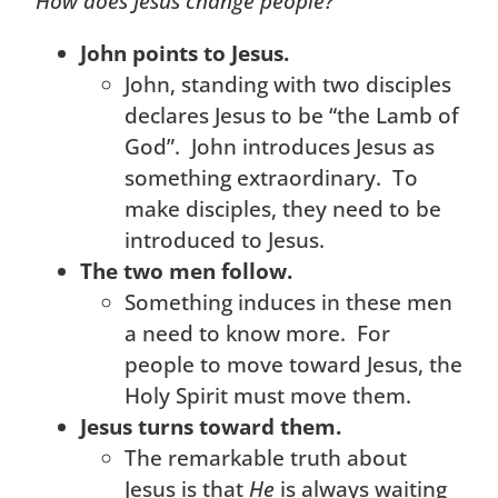
How does Jesus change people?
John points to Jesus.
John, standing with two disciples
declares Jesus to be “the Lamb of
God”. John introduces Jesus as
something extraordinary. To
make disciples, they need to be
introduced to Jesus.
The two men follow.
Something induces in these men
a need to know more. For
people to move toward Jesus, the
Holy Spirit must move them.
Jesus turns toward them.
The remarkable truth about
Jesus is that
He
is always waiting