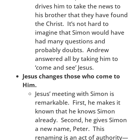
drives him to take the news to
his brother that they have found
the Christ. It’s not hard to
imagine that Simon would have
had many questions and
probably doubts. Andrew
answered all by taking him to
‘come and see’ Jesus.
Jesus changes those who come to
Him.
Jesus’ meeting with Simon is
remarkable. First, he makes it
known that he knows Simon
already. Second, he gives Simon
a new name, Peter. This
renaming is an act of authority—