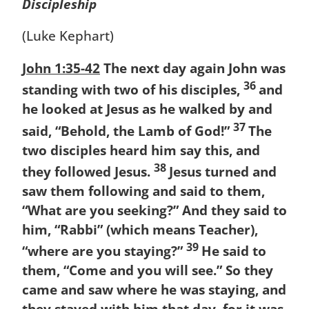
Discipleship
(Luke Kephart)
John 1:35-42
The next day again John was
36
standing with two of his disciples,
and
he looked at Jesus as he walked by and
37
said, “Behold, the Lamb of God!”
The
two disciples heard him say this, and
38
they followed Jesus.
Jesus turned and
saw them following and said to them,
“What are you seeking?” And they said to
him, “Rabbi” (which means Teacher),
39
“where are you staying?”
He said to
them, “Come and you will see.” So they
came and saw where he was staying, and