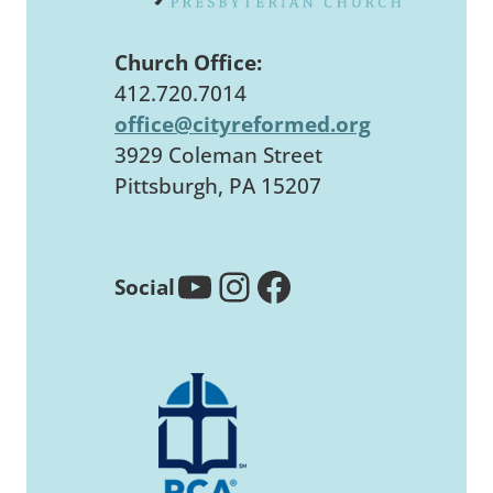
Church Office:
412.720.7014
office@cityreformed.org
3929 Coleman Street
Pittsburgh, PA 15207
YouTube
Instagram
Facebook
Social