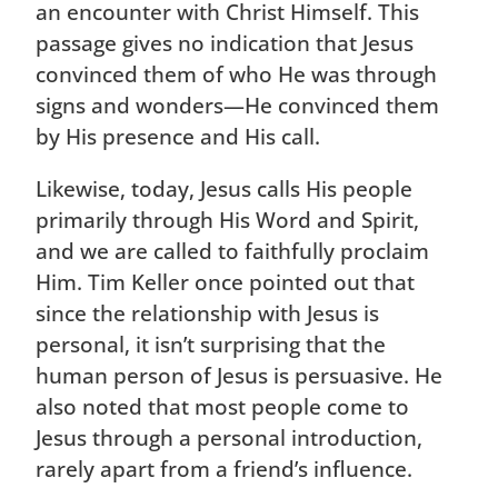
an encounter with Christ Himself. This
passage gives no indication that Jesus
convinced them of who He was through
signs and wonders—He convinced them
by His presence and His call.
Likewise, today, Jesus calls His people
primarily through His Word and Spirit,
and we are called to faithfully proclaim
Him. Tim Keller once pointed out that
since the relationship with Jesus is
personal, it isn’t surprising that the
human person of Jesus is persuasive. He
also noted that most people come to
Jesus through a personal introduction,
rarely apart from a friend’s influence.