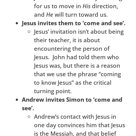
for us to move in
His
direction,
and
He
will turn toward us.
Jesus invites them to ‘come and see’.
Jesus’ invitation isn’t about being
their teacher, it is about
encountering the person of
Jesus. John had told them who
Jesus was, but there is a reason
that we use the phrase “coming
to know Jesus” as the critical
turning point.
Andrew invites Simon to ‘come and
see’.
Andrew’s contact with Jesus in
one day convinces him that Jesus
is the Messiah, and that belief