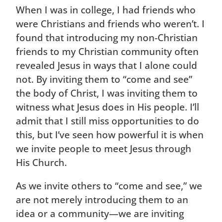
When I was in college, I had friends who
were Christians and friends who weren’t. I
found that introducing my non-Christian
friends to my Christian community often
revealed Jesus in ways that I alone could
not. By inviting them to “come and see”
the body of Christ, I was inviting them to
witness what Jesus does in His people. I’ll
admit that I still miss opportunities to do
this, but I’ve seen how powerful it is when
we invite people to meet Jesus through
His Church.
As we invite others to “come and see,” we
are not merely introducing them to an
idea or a community—we are inviting