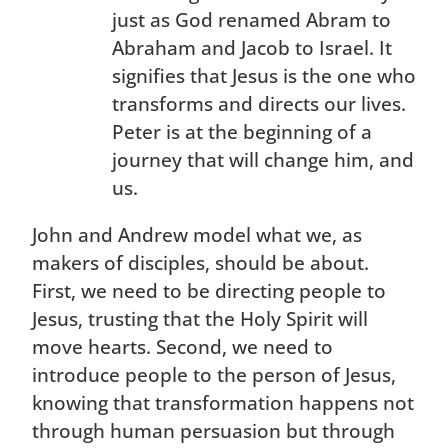
just as God renamed Abram to
Abraham and Jacob to Israel. It
signifies that Jesus is the one who
transforms and directs our lives.
Peter is at the beginning of a
journey that will change him, and
us.
John and Andrew model what we, as
makers of disciples, should be about.
First, we need to be directing people to
Jesus, trusting that the Holy Spirit will
move hearts. Second, we need to
introduce people to the person of Jesus,
knowing that transformation happens not
through human persuasion but through