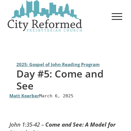
Skip
to
content
2025: Gospel of John Reading Program
Day #5: Come and
See
Matt Koerber
March 6, 2025
John 1:35-42 –
Come and See: A Model for