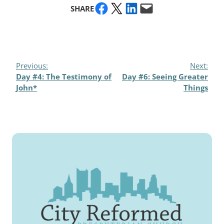
Share on Facebook
Share on X
Share on LinkedIn
Email this Page
SHARE
Previous:
Next:
Day #4: The Testimony of
Day #6: Seeing Greater
John*
Things