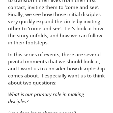
to transform their lives from their first
contact, inviting them to ‘come and see’.
Finally, we see how those initial disciples
very quickly expand the circle by inviting
other to ‘come and see’. Let’s look at how
the story unfolds, and how we can follow
in their footsteps.
In this series of events, there are several
pivotal moments that we should look at,
and I want us to consider how discipleship
comes about. I especially want us to think
about two questions:
What is our primary role in making
disciples?