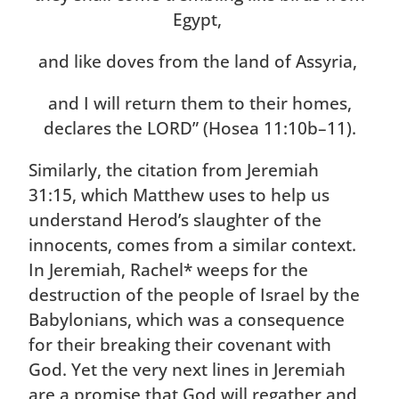
Egypt,
and like doves from the land of Assyria,
and I will return them to their homes,
declares the LORD” (Hosea 11:10b–11).
Similarly, the citation from Jeremiah
31:15, which Matthew uses to help us
understand Herod’s slaughter of the
innocents, comes from a similar context.
In Jeremiah, Rachel* weeps for the
destruction of the people of Israel by the
Babylonians, which was a consequence
for their breaking their covenant with
God. Yet the very next lines in Jeremiah
are a promise that God will regather and