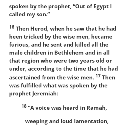
spoken by the prophet, “Out of Egypt I
called my son.”
16
Then Herod, when he saw that he had
been tricked by the wise men, became
furious, and he sent and killed all the
male children in Bethlehem and in all
that region who were two years old or
under, according to the time that he had
17
ascertained from the wise men.
Then
was fulfilled what was spoken by the
prophet Jeremiah:
18
“A voice was heard in Ramah,
weeping and loud lamentation,