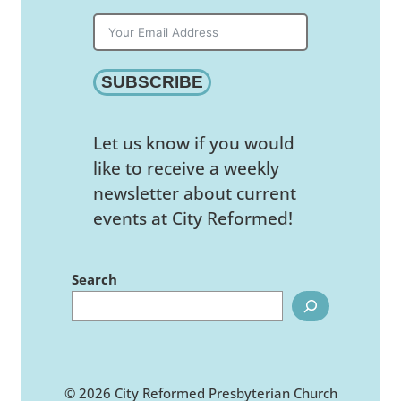
SUBSCRIBE
Let us know if you would
like to receive a weekly
newsletter about current
events at City Reformed!
Search
© 2026 City Reformed Presbyterian Church