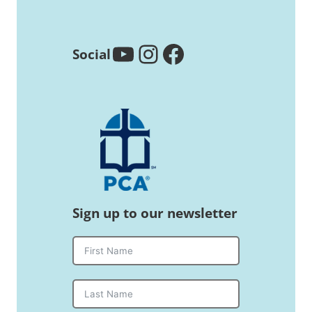
YouTube
Instagram
Facebook
Social
Sign up to our newsletter