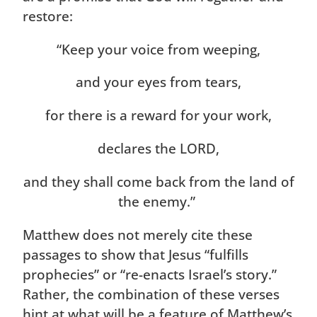
restore:
“Keep your voice from weeping,
and your eyes from tears,
for there is a reward for your work,
declares the LORD,
and they shall come back from the land of
the enemy.”
Matthew does not merely cite these
passages to show that Jesus “fulfills
prophecies” or “re-enacts Israel’s story.”
Rather, the combination of these verses
hint at what will be a feature of Matthew’s