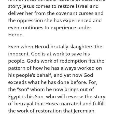
story: Jesus comes to restore Israel and
deliver her from the covenant curses and
the oppression she has experienced and
even continues to experience under
Herod.
Even when Herod brutally slaughters the
innocent, God is at work to save his
people. God’s work of redemption fits the
pattern of how he has always worked on
his people’s behalf, and yet now God
exceeds what he has done before. For,
the “son” whom he now brings out of
Egypt is his Son, who will reverse the story
of betrayal that Hosea narrated and fulfill
the work of restoration that Jeremiah