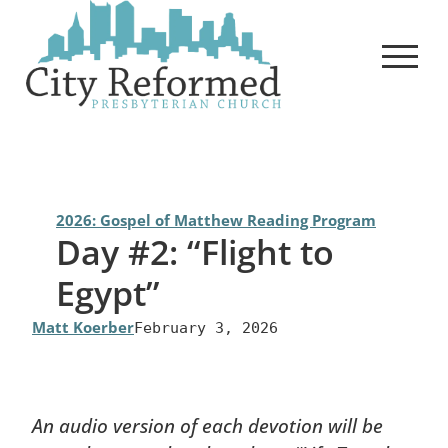
Skip
to
content
2026: Gospel of Matthew Reading Program
Day #2: “Flight to
Egypt”
Matt Koerber
February 3, 2026
An audio version of each devotion will be