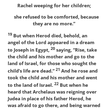
Rachel weeping for her children;
she refused to be comforted, because
they are no more.”
19
But when Herod died, behold, an
angel of the Lord appeared in a dream
20
to Joseph in Egypt,
saying, “Rise, take
the child and his mother and go to the
land of Israel, for those who sought the
21
child’s life are dead.”
And he rose and
took the child and his mother and went
22
to the land of Israel.
But when he
heard that Archelaus was reigning over
Judea in place of his father Herod, he
was afraid to go there, and being warned