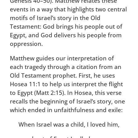
Genesis 40–50). Matthew relates these
events in a way that highlights two central
motifs of Israel’s story in the Old
Testament: God brings his people out of
Egypt, and God delivers his people from
oppression.
Matthew guides our interpretation of
each tragedy through a citation from an
Old Testament prophet. First, he uses
Hosea 11:1 to help us interpret the flight
to Egypt (Matt 2:15). In Hosea, this verse
recalls the beginning of Israel’s story, one
which ended in unfaithfulness and exile:
When Israel was a child, I loved him,