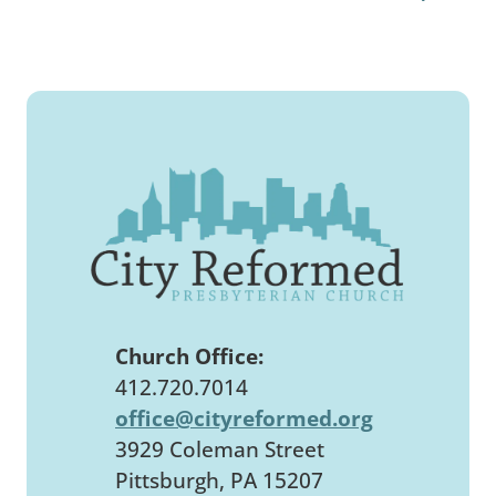
Church Office:
412.720.7014
office@cityreformed.org
3929 Coleman Street
Pittsburgh, PA 15207