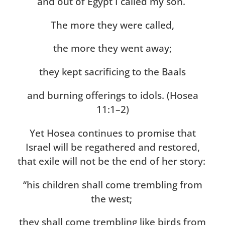
and out of Egypt I called my son.
The more they were called,
the more they went away;
they kept sacrificing to the Baals
and burning offerings to idols. (Hosea
11:1–2)
Yet Hosea continues to promise that
Israel will be regathered and restored,
that exile will not be the end of her story:
“his children shall come trembling from
the west;
they shall come trembling like birds from