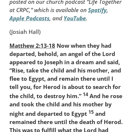
posted on our church podcast “Life Together
at CRPC,” which is available on
Spotify
,
Apple Podcasts
, and
YouTube
.
(Josiah Hall)
Matthew 2:13-18
Now when they had
departed, behold, an angel of the Lord
appeared to Joseph in a dream and said,
“Rise, take the child and his mother, and
flee to Egypt, and remain there until I
tell you, for Herod is about to search for
14
the child, to destroy him.”
And he rose
and took the child and his mother by
15
night and departed to Egypt
and
remained there until the death of Herod.
This was to fulfill what the Lord had