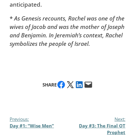
anticipated.
*
As Genesis recounts, Rachel was one of the
wives of Jacob and was the mother of Joseph
and Benjamin. In Jeremiah’s context, Rachel
symbolizes the people of Israel.
Share on Facebook
Share on X
Share on LinkedIn
Email this Page
SHARE
Previous:
Next:
Day #1: “Wise Men”
Day #3: The Final OT
Prophet