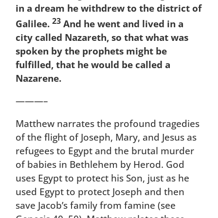
in a dream he withdrew to the district of
23
Galilee.
And he went and lived in a
city called Nazareth, so that what was
spoken by the prophets might be
fulfilled, that he would be called a
Nazarene.
———–
Matthew narrates the profound tragedies
of the flight of Joseph, Mary, and Jesus as
refugees to Egypt and the brutal murder
of babies in Bethlehem by Herod. God
uses Egypt to protect his Son, just as he
used Egypt to protect Joseph and then
save Jacob’s family from famine (see