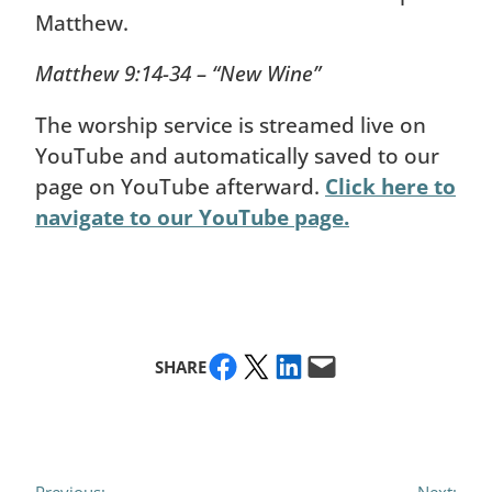
Matthew.
Matthew 9:14-34 – “New Wine”
The worship service is streamed live on
YouTube and automatically saved to our
page on YouTube afterward.
Click here to
navigate to our YouTube page.
Share on Facebook
Share on X
Share on LinkedIn
Email this Page
SHARE
Previous:
Next: