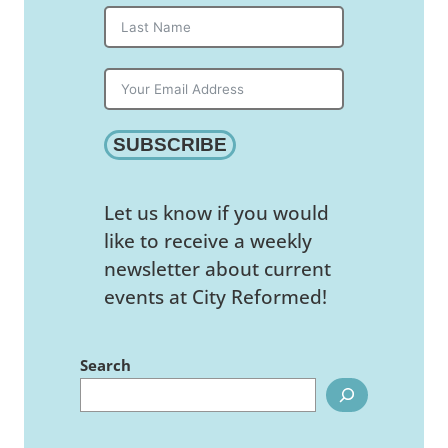
SUBSCRIBE
Let us know if you would
like to receive a weekly
newsletter about current
events at City Reformed!
Search