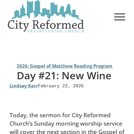
Skip
to
content
2026: Gospel of Matthew Reading Program
Day #21: New Wine
Lindsay Karr
February 22, 2026
Today, the sermon for City Reformed
Church’s Sunday morning worship service
will cover the next section in the Gospel of