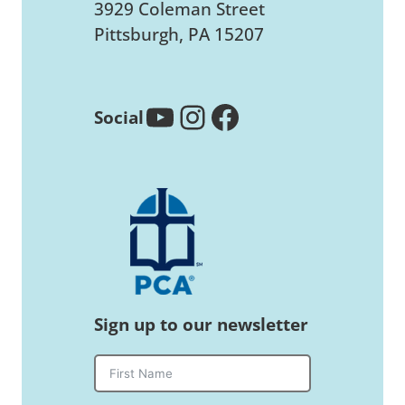
3929 Coleman Street
Pittsburgh, PA 15207
YouTube
Instagram
Facebook
Social
Sign up to our newsletter