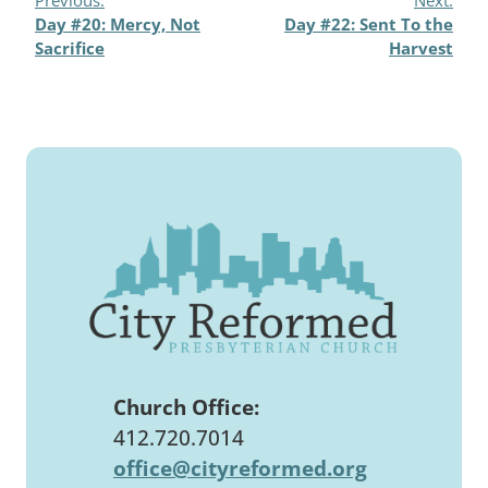
Day #20: Mercy, Not
Day #22: Sent To the
Sacrifice
Harvest
Church Office:
412.720.7014
office@cityreformed.org