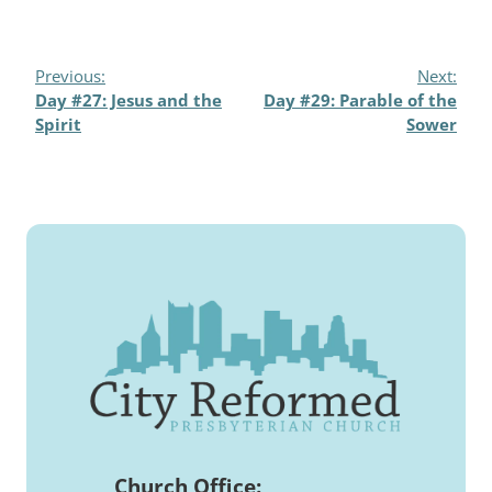
Previous:
Next:
Day #27: Jesus and the
Day #29: Parable of the
Spirit
Sower
Church Office: