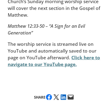
Church’s Sunday morning worship service
will cover the next section in the Gospel of
Matthew.
Matthew 12:33-50 – “A Sign for an Evil
Generation”
The worship service is streamed live on
YouTube and automatically saved to our
page on YouTube afterward.
Click here to
navigate to our YouTube page.
Share on Facebook
Share on X
Share on LinkedIn
Email this Page
SHARE