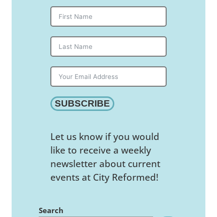
SUBSCRIBE
Let us know if you would
like to receive a weekly
newsletter about current
events at City Reformed!
Search