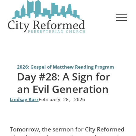
Skip
to
content
2026: Gospel of Matthew Reading Program
Day #28: A Sign for
an Evil Generation
Lindsay Karr
February 28, 2026
Tomorrow, the sermon for City Reformed