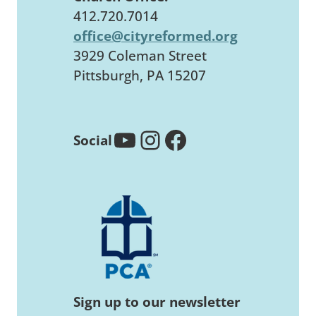
412.720.7014
office@cityreformed.org
3929 Coleman Street
Pittsburgh, PA 15207
YouTube
Instagram
Facebook
Social
Sign up to our newsletter