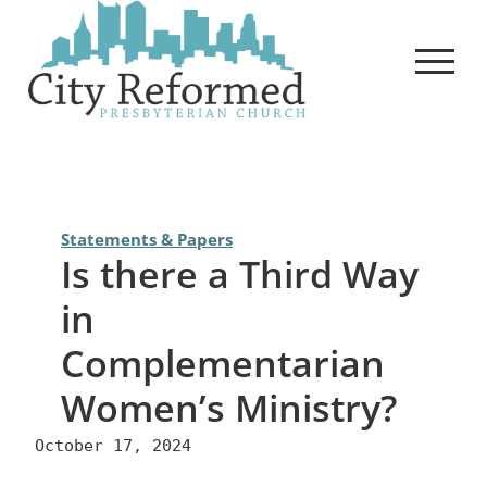
Skip
to
content
Statements & Papers
Is there a Third Way
in
Complementarian
Women’s Ministry?
October 17, 2024