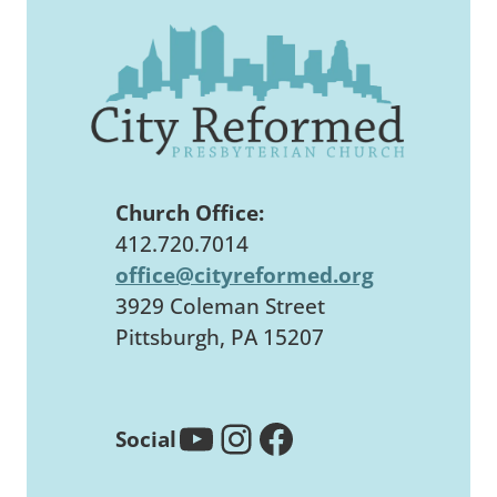
Church Office:
412.720.7014
office@cityreformed.org
3929 Coleman Street
Pittsburgh, PA 15207
YouTube
Instagram
Facebook
Social