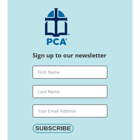
Sign up to our newsletter
SUBSCRIBE