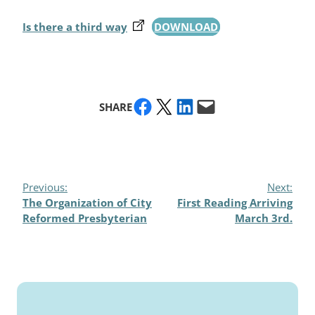
Is there a third way
DOWNLOAD
Share on Facebook
Share on X
Share on LinkedIn
Email this Page
SHARE
Previous:
Next:
The Organization of City
First Reading Arriving
Reformed Presbyterian
March 3rd.