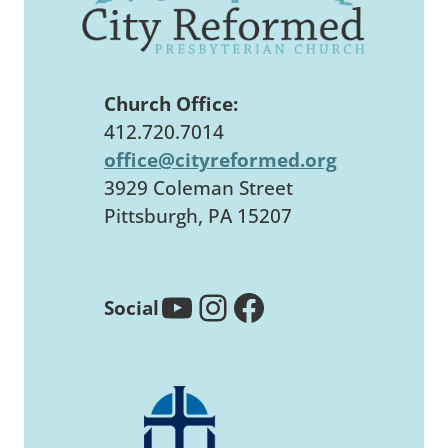
Church Office:
412.720.7014
office@cityreformed.org
3929 Coleman Street
Pittsburgh, PA 15207
YouTube
Instagram
Facebook
Social