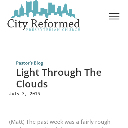
Skip
to
content
Pastor’s Blog
Light Through The
Clouds
July 3, 2016
(Matt) The past week was a fairly rough