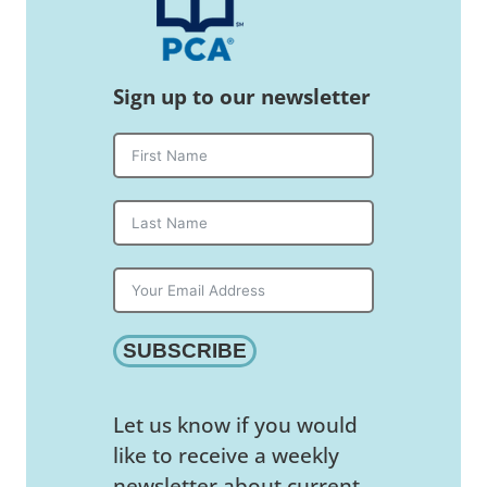
Sign up to our newsletter
SUBSCRIBE
Let us know if you would
like to receive a weekly
newsletter about current