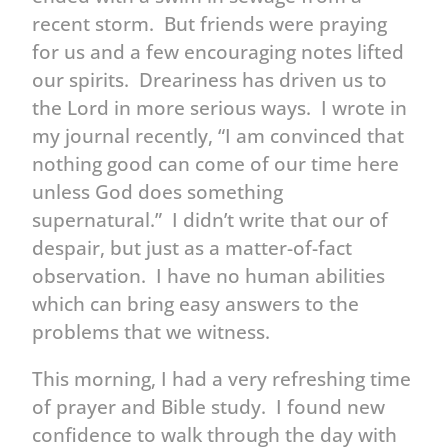
recent storm. But friends were praying
for us and a few encouraging notes lifted
our spirits. Dreariness has driven us to
the Lord in more serious ways. I wrote in
my journal recently, “I am convinced that
nothing good can come of our time here
unless God does something
supernatural.” I didn’t write that our of
despair, but just as a matter-of-fact
observation. I have no human abilities
which can bring easy answers to the
problems that we witness.
This morning, I had a very refreshing time
of prayer and Bible study. I found new
confidence to walk through the day with