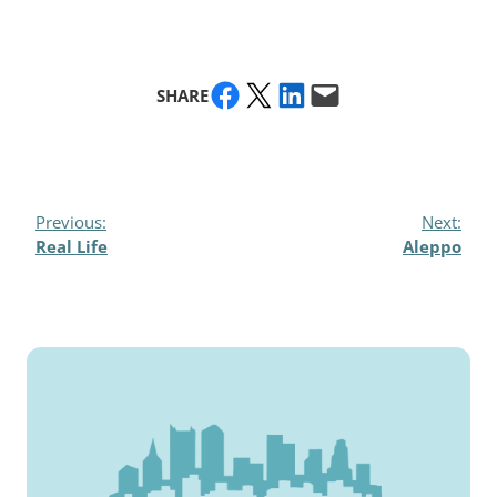
Share on Facebook
Share on X
Share on LinkedIn
Email this Page
SHARE
Previous:
Next:
Real Life
Aleppo