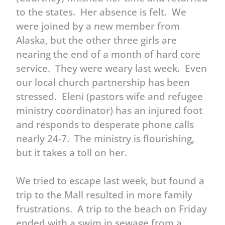
to the states. Her absence is felt. We
were joined by a new member from
Alaska, but the other three girls are
nearing the end of a month of hard core
service. They were weary last week. Even
our local church partnership has been
stressed. Eleni (pastors wife and refugee
ministry coordinator) has an injured foot
and responds to desperate phone calls
nearly 24-7. The ministry is flourishing,
but it takes a toll on her.
We tried to escape last week, but found a
trip to the Mall resulted in more family
frustrations. A trip to the beach on Friday
ended with a swim in sewage from a