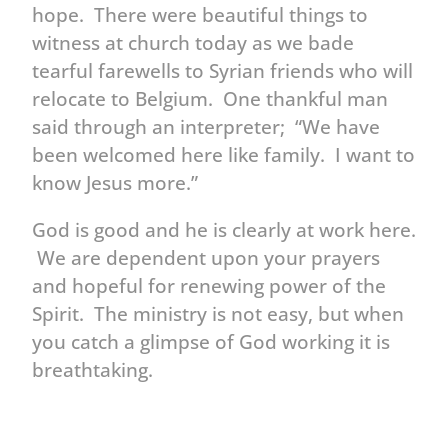
hope. There were beautiful things to
witness at church today as we bade
tearful farewells to Syrian friends who will
relocate to Belgium. One thankful man
said through an interpreter; “We have
been welcomed here like family. I want to
know Jesus more.”
God is good and he is clearly at work here.
We are dependent upon your prayers
and hopeful for renewing power of the
Spirit. The ministry is not easy, but when
you catch a glimpse of God working it is
breathtaking.