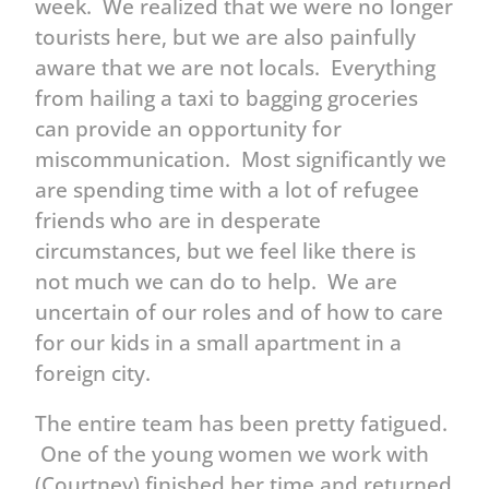
week. We realized that we were no longer
tourists here, but we are also painfully
aware that we are not locals. Everything
from hailing a taxi to bagging groceries
can provide an opportunity for
miscommunication. Most significantly we
are spending time with a lot of refugee
friends who are in desperate
circumstances, but we feel like there is
not much we can do to help. We are
uncertain of our roles and of how to care
for our kids in a small apartment in a
foreign city.
The entire team has been pretty fatigued.
One of the young women we work with
(Courtney) finished her time and returned