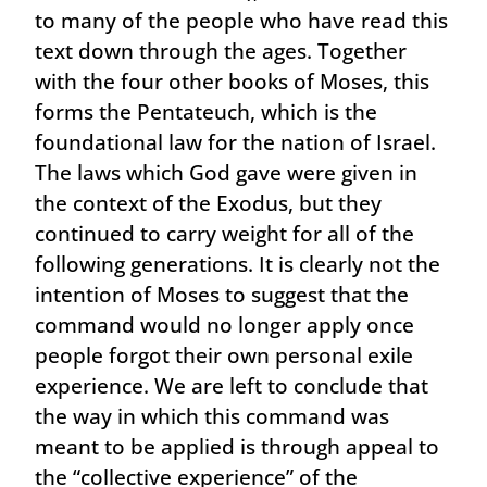
to many of the people who have read this
text down through the ages. Together
with the four other books of Moses, this
forms the Pentateuch, which is the
foundational law for the nation of Israel.
The laws which God gave were given in
the context of the Exodus, but they
continued to carry weight for all of the
following generations. It is clearly not the
intention of Moses to suggest that the
command would no longer apply once
people forgot their own personal exile
experience. We are left to conclude that
the way in which this command was
meant to be applied is through appeal to
the “collective experience” of the