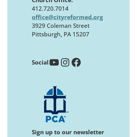
412.720.7014
office@cityreformed.org
3929 Coleman Street
Pittsburgh, PA 15207
YouTube
Instagram
Facebook
Social
Sign up to our newsletter