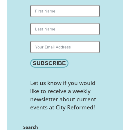
SUBSCRIBE
Let us know if you would
like to receive a weekly
newsletter about current
events at City Reformed!
Search