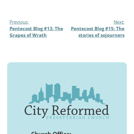
Previous:
Next:
Pentecost Blog #13: The
Pentecost Blog #15: The
Grapes of Wrath
stories of sojourners
Church Office: