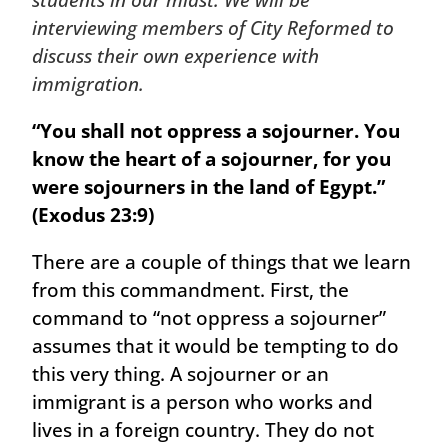
students in our midst. We will be
interviewing members of City Reformed to
discuss their own experience with
immigration.
“You shall not oppress a sojourner. You
know the heart of a sojourner, for you
were sojourners in the land of Egypt.”
(Exodus 23:9)
There are a couple of things that we learn
from this commandment. First, the
command to “not oppress a sojourner”
assumes that it would be tempting to do
this very thing. A sojourner or an
immigrant is a person who works and
lives in a foreign country. They do not