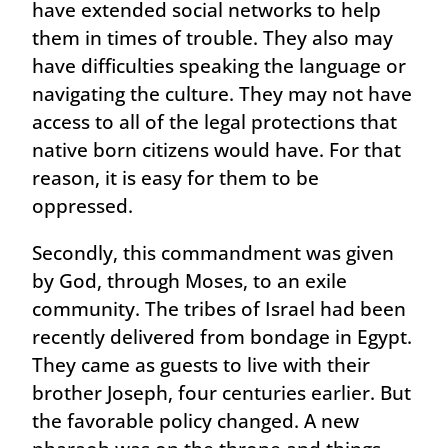
have extended social networks to help
them in times of trouble. They also may
have difficulties speaking the language or
navigating the culture. They may not have
access to all of the legal protections that
native born citizens would have. For that
reason, it is easy for them to be
oppressed.
Secondly, this commandment was given
by God, through Moses, to an exile
community. The tribes of Israel had been
recently delivered from bondage in Egypt.
They came as guests to live with their
brother Joseph, four centuries earlier. But
the favorable policy changed. A new