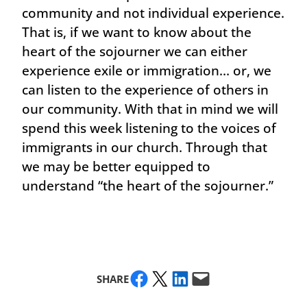
community and not individual experience.
That is, if we want to know about the
heart of the sojourner we can either
experience exile or immigration… or, we
can listen to the experience of others in
our community. With that in mind we will
spend this week listening to the voices of
immigrants in our church. Through that
we may be better equipped to
understand “the heart of the sojourner.”
Share on Facebook
Share on X
Share on LinkedIn
Email this Page
SHARE