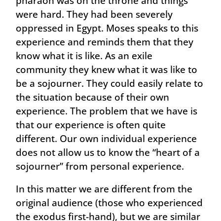
pharaoh was on the throne and things
were hard. They had been severely
oppressed in Egypt. Moses speaks to this
experience and reminds them that they
know what it is like. As an exile
community they knew what it was like to
be a sojourner. They could easily relate to
the situation because of their own
experience. The problem that we have is
that our experience is often quite
different. Our own individual experience
does not allow us to know the “heart of a
sojourner” from personal experience.
In this matter we are different from the
original audience (those who experienced
the exodus first-hand), but we are similar