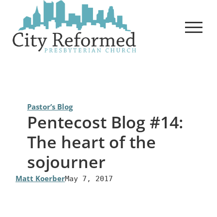
Skip
to
content
Pastor’s Blog
Pentecost Blog #14:
The heart of the
sojourner
Matt Koerber
May 7, 2017