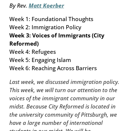
By Rev.
Matt Koerber
Week 1: Foundational Thoughts
Week 2: Immigration Policy
Week 3: Voices of Immigrants (City
Reformed)
Week 4: Refugees
Week 5: Engaging Islam
Week 6: Reaching Across Barriers
Last week, we discussed immigration policy.
This week, we will turn our attention to the
voices of the immigrant community in our
midst. Because City Reformed is located in
the university community of Pittsburgh, we
have a large number of international