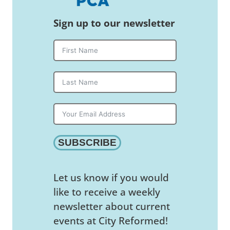
Sign up to our newsletter
SUBSCRIBE
Let us know if you would
like to receive a weekly
newsletter about current
events at City Reformed!