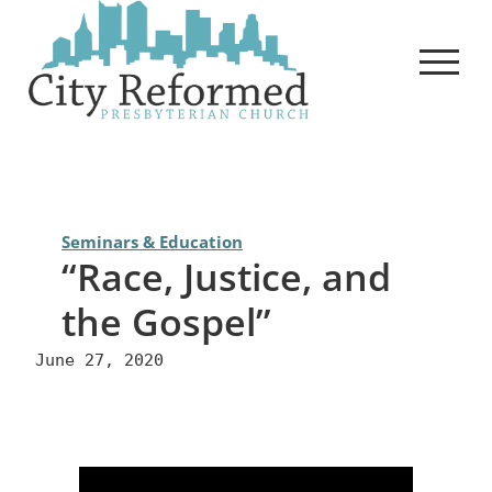
Skip
to
content
Seminars & Education
“Race, Justice, and
the Gospel”
June 27, 2020