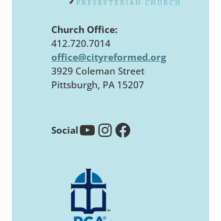
Church Office:
412.720.7014
office@cityreformed.org
3929 Coleman Street
Pittsburgh, PA 15207
YouTube
Instagram
Facebook
Social