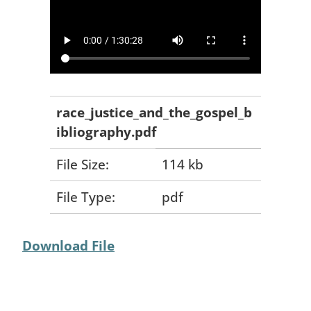
race_justice_and_the_gospel_b
ibliography.pdf
File Size:
114 kb
File Type:
pdf
Download File