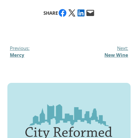
Share on Facebook
Share on X
Share on LinkedIn
Email this Page
SHARE
Previous:
Next:
Mercy
New Wine