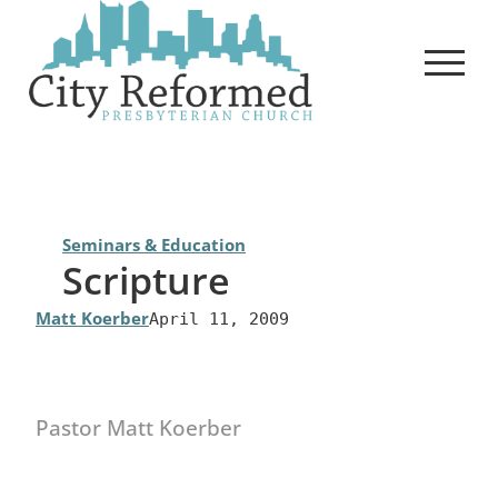
Skip
to
content
Seminars & Education
Scripture
Matt Koerber
April 11, 2009
Pastor Matt Koerber