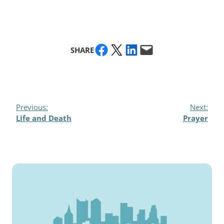
Share on Facebook
Share on X
Share on LinkedIn
Email this Page
SHARE
Previous:
Next:
Life and Death
Prayer