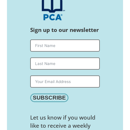
Sign up to our newsletter
SUBSCRIBE
Let us know if you would
like to receive a weekly