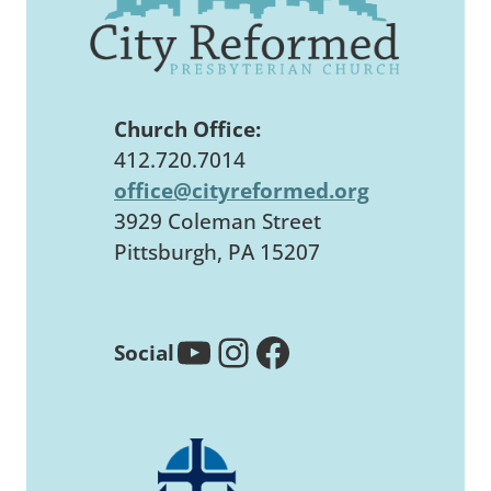
Church Office:
412.720.7014
office@cityreformed.org
3929 Coleman Street
Pittsburgh, PA 15207
YouTube
Instagram
Facebook
Social