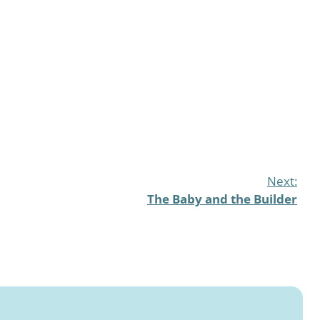
Next:
The Baby and the Builder