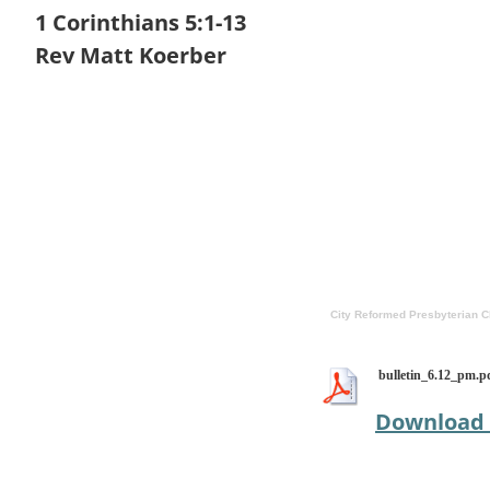
1 Corinthians 5:1-13
Rev Matt Koerber
City Reformed Presbyterian 
bulletin_6.12_pm.p
Download 