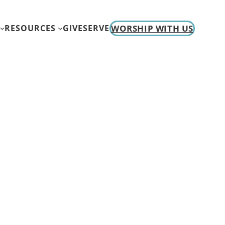
WORSHIP WITH US
RESOURCES
GIVE
SERVE