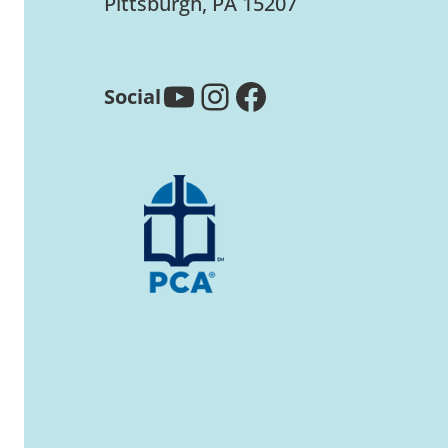
Pittsburgh, PA 15207
YouTube
Instagram
Facebook
Social