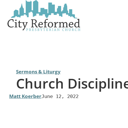
Skip
to
content
Sermons & Liturgy
Church Disciplin
Matt Koerber
June 12, 2022