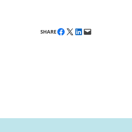
Share on Facebook
Share on X
Share on LinkedIn
Email this Page
SHARE