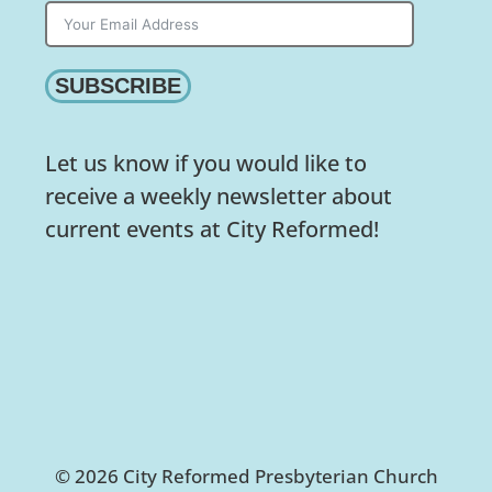
SUBSCRIBE
Let us know if you would like to
receive a weekly newsletter about
current events at City Reformed!
© 2026 City Reformed Presbyterian Church