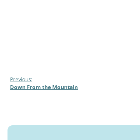
Previous:
Down From the Mountain