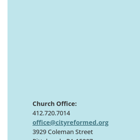
Church Office:
412.720.7014
office@cityreformed.org
3929 Coleman Street