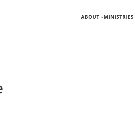
ABOUT
MINISTRIES
e