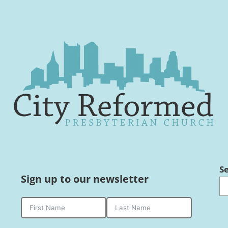
S
Sign up to our newsletter