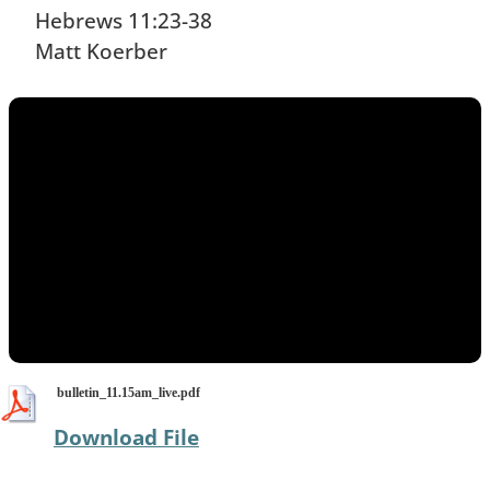
​Hebrews 11:23-38
Matt Koerber
bulletin_11.15am_live.pdf
Download File