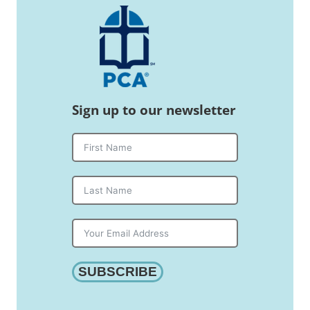
Sign up to our newsletter
SUBSCRIBE