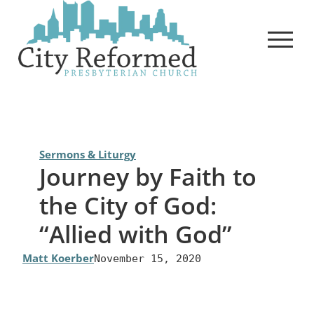
Skip
to
content
Sermons & Liturgy
Journey by Faith to
the City of God:
“Allied with God”
Matt Koerber
November 15, 2020