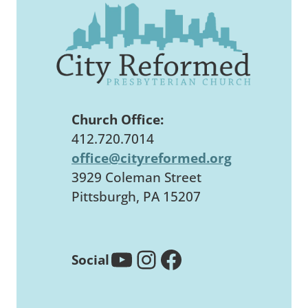
Church Office:
412.720.7014
office@cityreformed.org
3929 Coleman Street
Pittsburgh, PA 15207
YouTube
Instagram
Facebook
Social