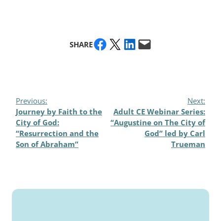
Share on Facebook
Share on X
Share on LinkedIn
Email this Page
SHARE
Previous:
Next:
Journey by Faith to the
Adult CE Webinar Series:
City of God:
“Augustine on The City of
“Resurrection and the
God” led by Carl
Son of Abraham”
Trueman