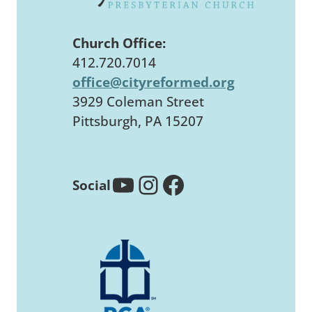
Church Office:
412.720.7014
office@cityreformed.org
3929 Coleman Street
Pittsburgh, PA 15207
YouTube
Instagram
Facebook
Social