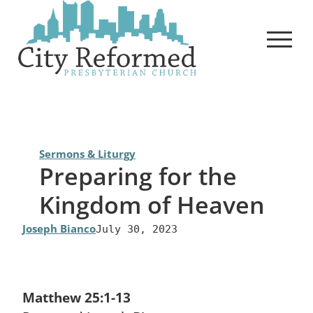
Skip
to
content
Sermons & Liturgy
Preparing for the
Kingdom of Heaven
Joseph Bianco
July 30, 2023
Matthew 25:1-13