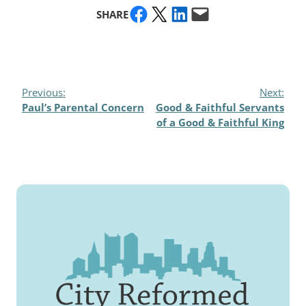
Share on Facebook
Share on X
Share on LinkedIn
Email this Page
SHARE
Previous:
Next:
Paul’s Parental Concern
Good & Faithful Servants
of a Good & Faithful King