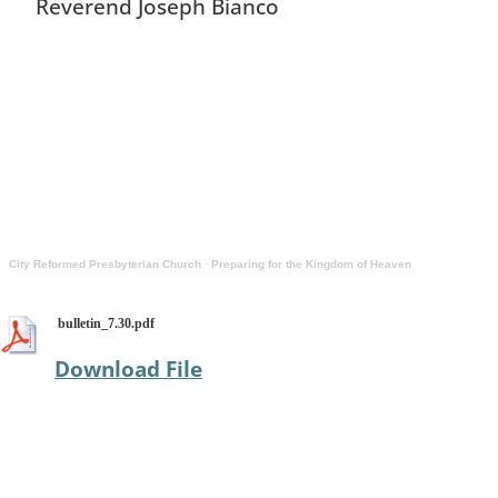
Reverend Joseph Bianco
City Reformed Presbyterian Church
·
Preparing for the Kingdom of Heaven
bulletin_7.30.pdf
Download File