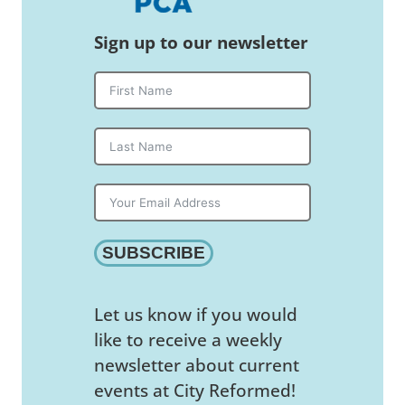
Sign up to our newsletter
SUBSCRIBE
Let us know if you would
like to receive a weekly
newsletter about current
events at City Reformed!