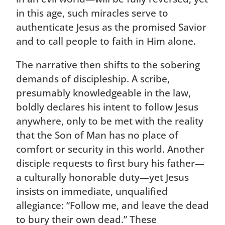
in this age, such miracles serve to
authenticate Jesus as the promised Savior
and to call people to faith in Him alone.
The narrative then shifts to the sobering
demands of discipleship. A scribe,
presumably knowledgeable in the law,
boldly declares his intent to follow Jesus
anywhere, only to be met with the reality
that the Son of Man has no place of
comfort or security in this world. Another
disciple requests to first bury his father—
a culturally honorable duty—yet Jesus
insists on immediate, unqualified
allegiance: “Follow me, and leave the dead
to bury their own dead.” These