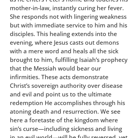
mother-in-law, instantly curing her fever.
She responds not with lingering weakness
but with immediate service to him and his
disciples. This healing extends into the
evening, where Jesus casts out demons
with a mere word and heals all the sick
brought to him, fulfilling Isaiah’s prophecy
that the Messiah would bear our
infirmities. These acts demonstrate
Christ’s sovereign authority over disease
and evil and point us to the ultimate
redemption He accomplishes through his
atoning death and resurrection. We see
here a foretaste of the kingdom where
sin’s curse—including sickness and living
in an evil world—will be fully reversed, yet