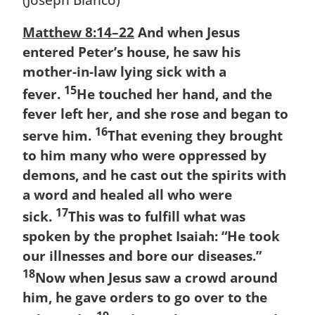
Matthew 8:14–22
And when Jesus
entered Peter’s house, he saw his
mother-in-law lying sick with a
15
fever.
He touched her hand, and the
fever left her, and she rose and began to
16
serve him.
That evening they brought
to him many who were oppressed by
demons, and he cast out the spirits with
a word and healed all who were
17
sick.
This was to fulfill what was
spoken by the prophet Isaiah: “He took
our illnesses and bore our diseases.”
18
Now when Jesus saw a crowd around
him, he gave orders to go over to the