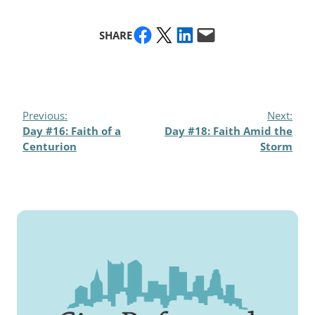
Share on Facebook
Share on X
Share on LinkedIn
Email this Page
SHARE
Previous:
Next:
Day #16: Faith of a
Day #18: Faith Amid the
Centurion
Storm