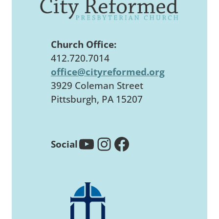
Church Office:
412.720.7014
office@cityreformed.org
3929 Coleman Street
Pittsburgh, PA 15207
YouTube
Instagram
Facebook
Social