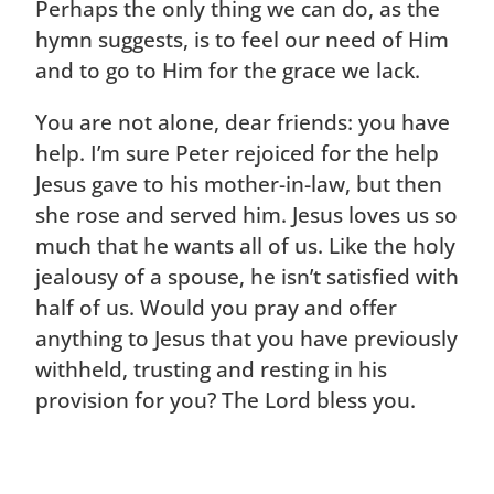
Perhaps the only thing we can do, as the
hymn suggests, is to feel our need of Him
and to go to Him for the grace we lack.
You are not alone, dear friends: you have
help. I’m sure Peter rejoiced for the help
Jesus gave to his mother-in-law, but then
she rose and served him. Jesus loves us so
much that he wants all of us. Like the holy
jealousy of a spouse, he isn’t satisfied with
half of us. Would you pray and offer
anything to Jesus that you have previously
withheld, trusting and resting in his
provision for you? The Lord bless you.