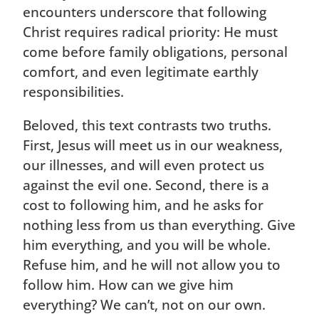
encounters underscore that following
Christ requires radical priority: He must
come before family obligations, personal
comfort, and even legitimate earthly
responsibilities.
Beloved, this text contrasts two truths.
First, Jesus will meet us in our weakness,
our illnesses, and will even protect us
against the evil one. Second, there is a
cost to following him, and he asks for
nothing less from us than everything. Give
him everything, and you will be whole.
Refuse him, and he will not allow you to
follow him. How can we give him
everything? We can’t, not on our own.