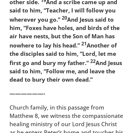
19
other side.
And a scribe came up and
said to him, “Teacher, I will follow you
20
wherever you go.”
And Jesus said to
him, “Foxes have holes, and birds of the
air have nests, but the Son of Man has
21
nowhere to lay his head.”
Another of
the disciples said to him, “Lord, let me
22
first go and bury my father.”
And Jesus
said to him, “Follow me, and leave the
dead to bury their own dead.”
——————-
Church family, in this passage from
Matthew 8, we witness the compassionate
healing ministry of our Lord Jesus Christ
as he enters Peter’s home and touches his