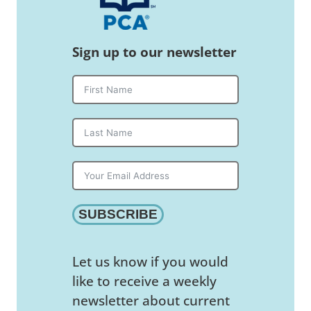
Sign up to our newsletter
SUBSCRIBE
Let us know if you would
like to receive a weekly
newsletter about current