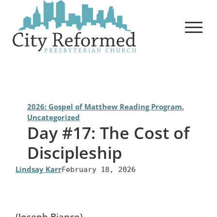
Skip
to
content
2026: Gospel of Matthew Reading Program
, 
Uncategorized
Day #17: The Cost of
Discipleship
Lindsay Karr
February 18, 2026
(Joseph Bianco)