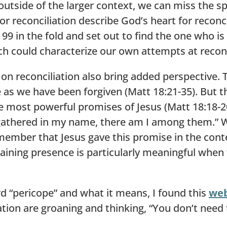
 outside of the larger context, we can miss the 
r reconciliation describe God’s heart for reconc
he 99 in the fold and set out to find the one who i
ch could characterize our own attempts at reconc
on reconciliation also bring added perspective. 
e as we have been forgiven (Matt 18:21-35). But th
he most powerful promises of Jesus (Matt 18:18-
athered in my name, there am I among them.” Whi
emember that Jesus gave this promise in the contex
aining presence is particularly meaningful when 
 “pericope” and what it means, I found this
we
on are groaning and thinking, “You don’t need 