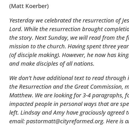
(Matt Koerber)
Yesterday we celebrated the resurrection of J
Lord. While the resurrection brought completion 
the story. Next Sunday, we will read from the 
mission to the church. Having spent three year
(of disciple making). However, he now has kingl
and make disciples of all nations.
We don’t have additional text to read through 
the Resurrection and the Great Commission, me
Matthew. We are looking for 3-4 paragraphs, f
impacted people in personal ways that are speci
left. Lindsay and Amy have graciously agreed to
email:
pastormatt@cityreformed.org
. Here is 