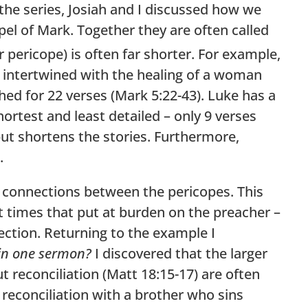
the series, Josiah and I discussed how we
el of Mark. Together they are often called
 pericope) is often far shorter. For example,
 is intertwined with the healing of a woman
ched for 22 verses (Mark 5:22-43). Luke has a
hortest and least detailed – only 9 verses
but shortens the stories. Furthermore,
.
e connections between the pericopes. This
t times that put at burden on the preacher –
section. Returning to the example I
in one sermon?
I discovered that the larger
t reconciliation (Matt 18:15-17) are often
 reconciliation with a brother who sins