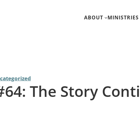
ABOUT
MINISTRIES
categorized
 #64: The Story Cont