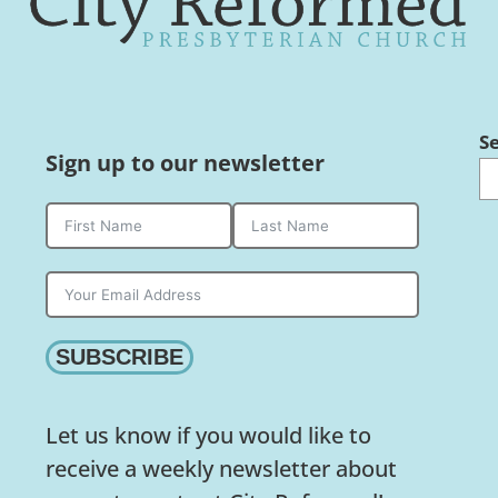
S
Sign up to our newsletter
SUBSCRIBE
Let us know if you would like to
receive a weekly newsletter about