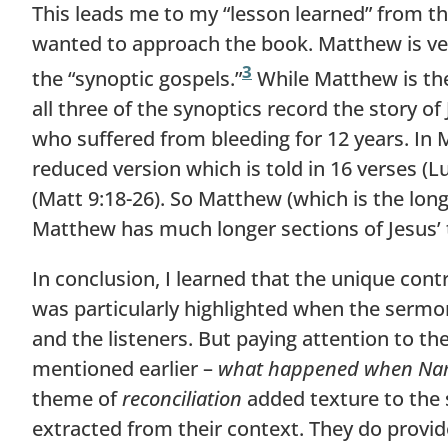
This leads me to my “lesson learned” from th
wanted to approach the book. Matthew is very
3
the “synoptic gospels.”
While Matthew is the 
all three of the synoptics record the story of
who suffered from bleeding for 12 years. In Ma
reduced version which is told in 16 verses (Lu
(Matt 9:18-26). So Matthew (which is the long
Matthew has much longer sections of Jesus’ 
In conclusion, I learned that the unique con
was particularly highlighted when the sermon
and the listeners. But paying attention to th
mentioned earlier –
what happened when Nam
theme of
reconciliation
added texture to the s
extracted from their context. They do provide