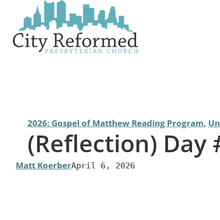
Skip
to
content
2026: Gospel of Matthew Reading Program
, 
Un
(Reflection) Day
Matt Koerber
April 6, 2026