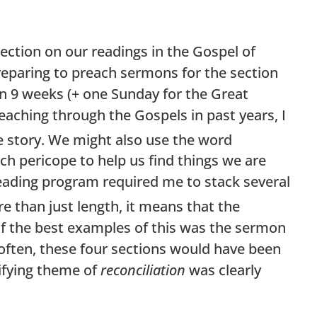
lection on our readings in the Gospel of
preparing to preach sermons for the section
in 9 weeks (+ one Sunday for the Great
aching through the Gospels in past years, I
le story. We might also use the word
ch pericope to help us find things we are
 reading program required me to stack several
 than just length, it means that the
of the best examples of this was the sermon
ften, these four sections would have been
ifying theme of
reconciliation
was clearly