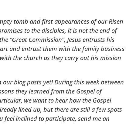
empty tomb and first appearances of our Risen
romises to the disciples, it is not the end of
 the “Great Commission”, Jesus entrusts his
epart and entrust them with the family business
 with the church as they carry out his mission
h our blog posts yet! During this week between
ssons they learned from the Gospel of
articular, we want to hear how the Gospel
ready lined up, but there are still a few spots
 feel inclined to participate, send me an