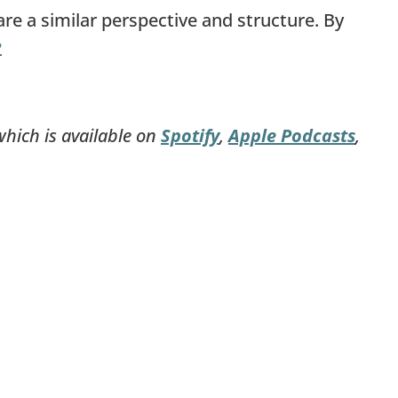
re a similar perspective and structure. By
︎
which is available on
Spotify
,
Apple Podcasts
,