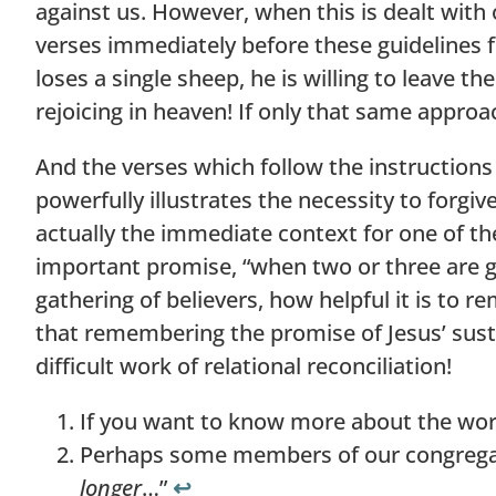
against us. However, when this is dealt with
verses immediately before these guidelines fo
loses a single sheep, he is willing to leave t
rejoicing in heaven! If only that same approa
And the verses which follow the instructions 
powerfully illustrates the necessity to forgiv
actually the immediate context for one of t
important promise, “when two or three are g
gathering of believers, how helpful it is to r
that remembering the promise of Jesus’ sust
difficult work of relational reconciliation!
If you want to know more about the word
Perhaps some members of our congregati
longer
…”
↩︎