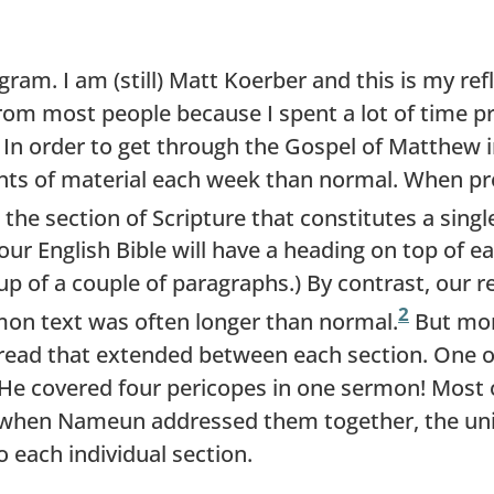
ram. I am (still) Matt Koerber and this is my ref
 from most people because I spent a lot of time 
 In order to get through the Gospel of Matthew 
ts of material each week than normal. When pre
 the section of Scripture that constitutes a sing
ur English Bible will have a heading on top of ea
 up of a couple of paragraphs.) By contrast, our
2
mon text was often longer than normal.
But more
thread that extended between each section. One 
 covered four pericopes in one sermon! Most o
, when Nameun addressed them together, the un
o each individual section.