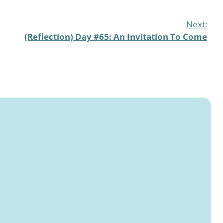
Next:
(Reflection) Day #65: An Invitation To Come