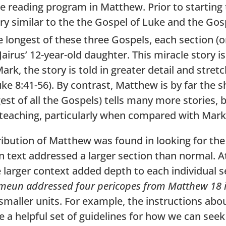
e reading program in Matthew. Prior to starting 
 similar to the the Gospel of Luke and the Gosp
longest of these three Gospels, each section (or
 Jairus’ 12-year-old daughter. This miracle story
rk, the story is told in greater detail and stret
ke 8:41-56). By contrast, Matthew is by far the s
est of all the Gospels) tells many more stories, 
teaching, particularly when compared with Mark
tribution of Matthew was found in looking for th
 text addressed a larger section than normal. A
e larger context added depth to each individual 
eun addressed four pericopes from Matthew 18 
maller units. For example, the instructions abou
 a helpful set of guidelines for how we can seek