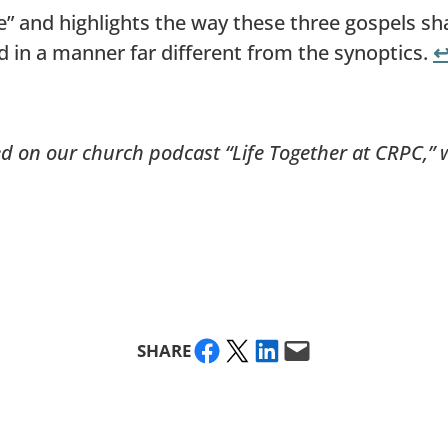
 and highlights the way these three gospels sha
ed in a manner far different from the synoptics.
↩
ed on our church podcast “Life Together at CRPC,” 
Share on Facebook
Share on X
Share on LinkedIn
Email this Page
SHARE