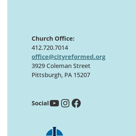
Church Office:
412.720.7014
office@cityreformed.org
3929 Coleman Street
Pittsburgh, PA 15207
YouTube
Instagram
Facebook
Social