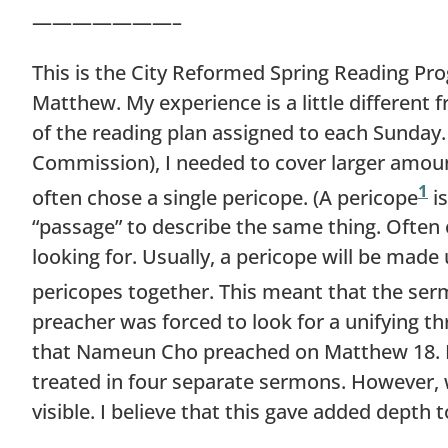
———————–
This is the City Reformed Spring Reading Prog
Matthew. My experience is a little different
of the reading plan assigned to each Sunday.
Commission), I needed to cover larger amoun
1
often chose a single pericope. (A pericope
is
“passage” to describe the same thing. Often o
looking for. Usually, a pericope will be made
pericopes together. This meant that the ser
preacher was forced to look for a unifying 
that Nameun Cho preached on Matthew 18. He
treated in four separate sermons. However
visible. I believe that this gave added depth t