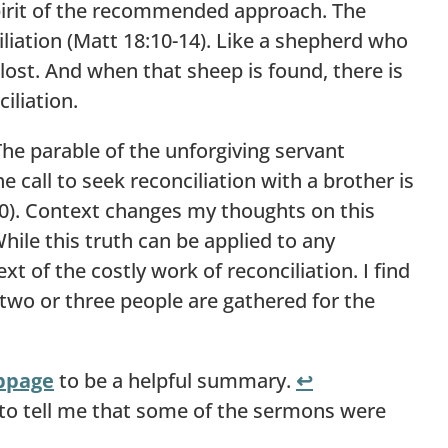
spirit of the recommended approach. The
iliation (Matt 18:10-14). Like a shepherd who
s lost. And when that sheep is found, there is
iliation.
The parable of the unforgiving servant
e call to seek reconciliation with a brother is
20). Context changes my thoughts on this
le this truth can be applied to any
t of the costly work of reconciliation. I find
two or three people are gathered for the
bpage
to be a helpful summary.
↩︎
to tell me that some of the sermons were