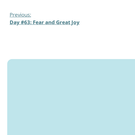
Previous:
Day #63: Fear and Great Joy