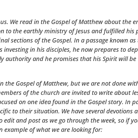
esus. We read in the Gospel of Matthew about the 
to the earthly ministry of Jesus and fulfilled his p
final sections of the Gospel. In a passage known as
s investing in his disciples, he now prepares to d
y authority and he promises that his Spirit will be
in the Gospel of Matthew, but we are not done wit
mbers of the church are invited to write about le
ocused on one idea found in the Gospel story. In p
fic to their situation. We have several devotions al
 edit and post as we go through the week, so if you
an example of what we are looking for: