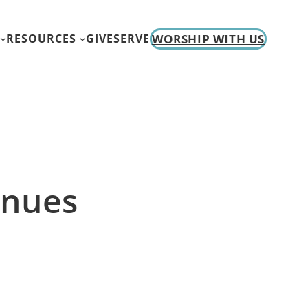
WORSHIP WITH US
RESOURCES
GIVE
SERVE
inues