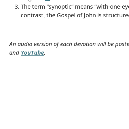
The term “synoptic” means “with-one-eye”
contrast, the Gospel of John is structur
———————–
An audio version of each devotion will be post
and
YouTube
.