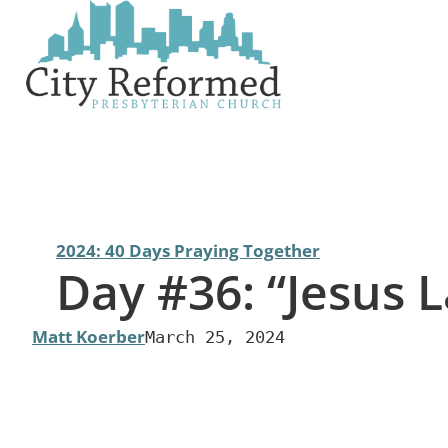
Skip
to
content
2024: 40 Days Praying Together
Day #36: “Jesus 
Matt Koerber
March 25, 2024