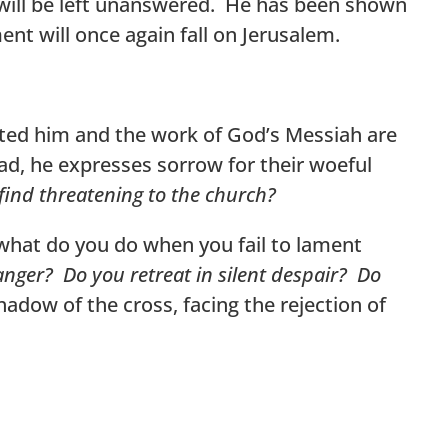
e will be left unanswered. He has been shown
ent will once again fall on Jerusalem.
cted him and the work of God’s Messiah are
ad, he expresses sorrow for their woeful
find threatening to the church?
 what do you do when you fail to lament
anger? Do you retreat in silent despair? Do
hadow of the cross, facing the rejection of