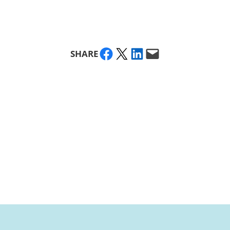
Share on Facebook
Share on X
Share on LinkedIn
Email this Page
SHARE