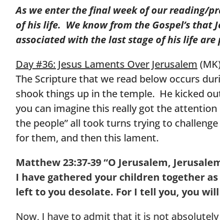
As we enter the final week of our reading/p
of his life. We know from the Gospel’s that
associated with the last stage of his life ar
Day #36: Jesus Laments Over Jerusalem
(MK
The Scripture that we read below occurs durin
shook things up in the temple. He kicked out
you can imagine this really got the attention 
the people” all took turns trying to challen
for them, and then this lament.
Matthew 23:37-39
“O Jerusalem, Jerusalem
I have gathered your children together as
left to you desolate.
For I tell you, you wi
Now, I have to admit that it is not absolutely 