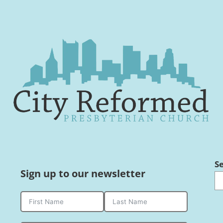
S
Sign up to our newsletter