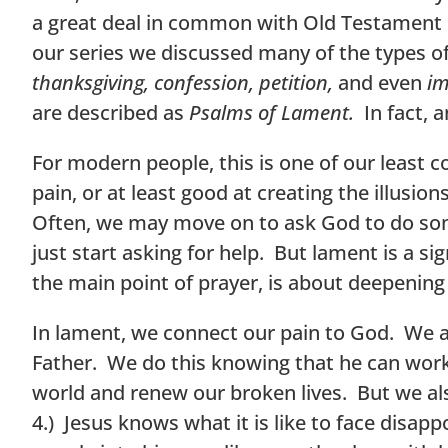
a great deal in common with Old Testament pr
our series we discussed many of the types of
thanksgiving, confession, petition,
and even
im
are described as
Psalms of Lament.
In fact, a
For modern people, this is one of our least
pain, or at least good at creating the illusi
Often, we may move on to ask God to do som
just start asking for help. But lament is a s
the main point of prayer, is about deepening
In lament, we connect our pain to God. We 
Father. We do this knowing that he can work
world and renew our broken lives. But we al
4.) Jesus knows what it is like to face disap