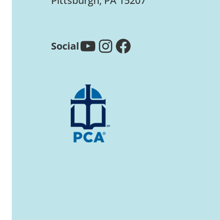
Pittsburgh, PA 15207
YouTube
Instagram
Facebook
Social