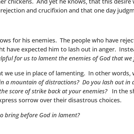
 her chickens. And yet he knows, that this desir
s rejection and crucifixion and that one day judgm
 shows for his enemies. The people who have reje
t have expected him to lash out in anger. Inste
lpful for us to lament the enemies of God that we 
at we use in place of lamenting. In other words,
 in a mountain of distractions? Do you lash out in 
 the score of strike back at your enemies?
In the s
xpress sorrow over their disastrous choices.
 to bring before God in lament?
​