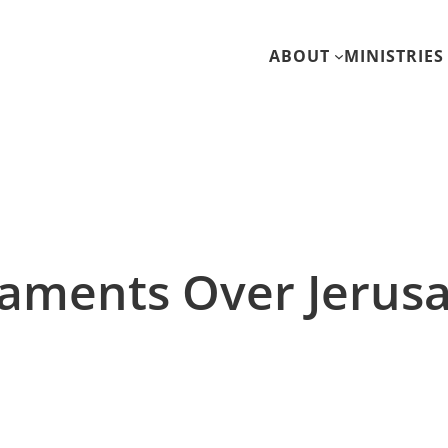
ABOUT
MINISTRIES
Laments Over Jerus