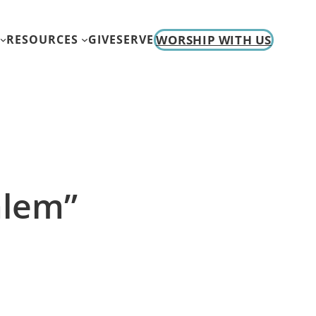
WORSHIP WITH US
RESOURCES
GIVE
SERVE
alem”