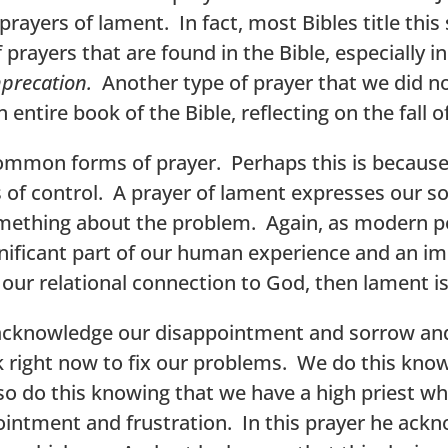
ayers of lament. In fact, most Bibles title this 
 prayers that are found in the Bible, especially 
precation.
Another type of prayer that we did no
n entire book of the Bible, reflecting on the fall o
 common forms of prayer. Perhaps this is because
ons of control. A prayer of lament expresses our 
ething about the problem. Again, as modern peo
ignificant part of our human experience and an i
 our relational connection to God, then lament i
acknowledge our disappointment and sorrow and
 right now to fix our problems. We do this knowi
so do this knowing that we have a high priest 
pointment and frustration. In this prayer he ack