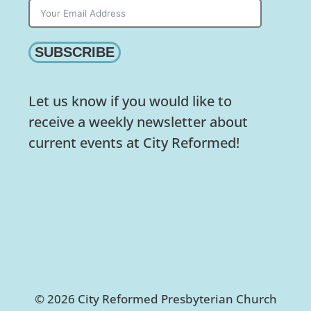
SUBSCRIBE
Let us know if you would like to
receive a weekly newsletter about
current events at City Reformed!
© 2026 City Reformed Presbyterian Church