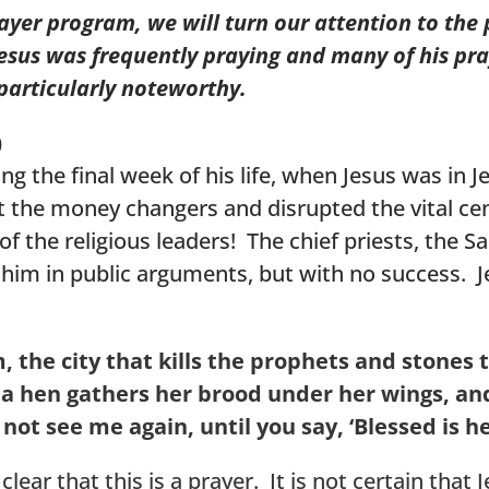
rayer program, we will turn our attention to the
 Jesus was frequently praying and many of his pr
e particularly noteworthy.
)
g the final week of his life, when Jesus was in J
 the money changers and disrupted the vital cen
of the religious leaders! The chief priests, the 
ge him in public arguments, but with no success.
, the city that kills the prophets and stones 
 a hen gathers her brood under her wings, and
ll not see me again, until you say, ‘Blessed is
clear that this is a prayer. It is not certain that