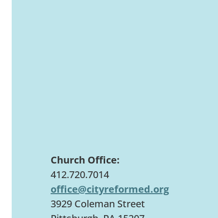
Church Office:
412.720.7014
office@cityreformed.org
3929 Coleman Street