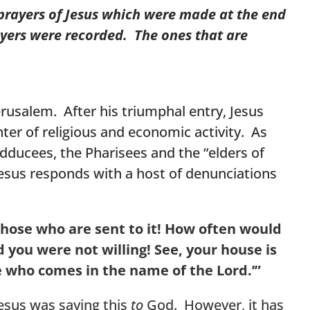
 prayers of Jesus which were made at the end
ayers were recorded. The ones that are
erusalem. After his triumphal entry, Jesus
ter of religious and economic activity. As
Sadducees, the Pharisees and the “elders of
 Jesus responds with a host of denunciations
those who are sent to it! How often would
 you were not willing!
See, your house is
 he who comes in the name of the Lord.’”
 Jesus was saying this
to
God. However, it has