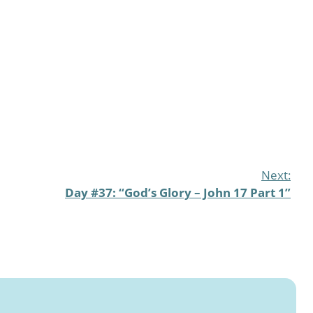
Next:
Day #37: “God’s Glory – John 17 Part 1”