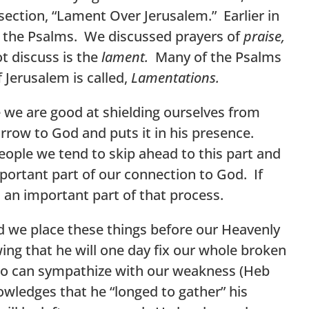
section, “Lament Over Jerusalem.” Earlier in
in the Psalms. We discussed prayers of
praise,
t discuss is the
lament.
Many of the Psalms
f Jerusalem is called,
Lamentations.
 we are good at shielding ourselves from
sorrow to God and puts it in his presence.
ple we tend to skip ahead to this part and
mportant part of our connection to God. If
s an important part of that process.
 we place these things before our Heavenly
ng that he will one day fix our whole broken
who can sympathize with our weakness (Heb
nowledges that he “longed to gather” his