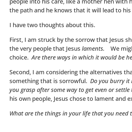
people into his care, like a mother hen with
the path and he knows that it will lead to hi
I have two thoughts about this.
First, I am struck by the sorrow that Jesus
the very people that Jesus
laments.
We migh
choice.
Are there ways in which it would be he
Second, I am considering the alternatives th
something that is sorrowful.
Do you burry it
you grasp after some way to get even or settle
his own people, Jesus chose to lament and e
What are the things in your life that you need