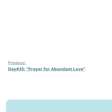
Previous:
Day#35: “Prayer for Abundant Love”