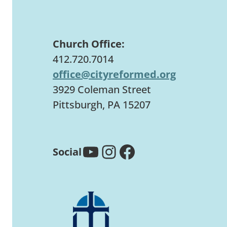
Church Office:
412.720.7014
office@cityreformed.org
3929 Coleman Street
Pittsburgh, PA 15207
YouTube
Instagram
Facebook
Social