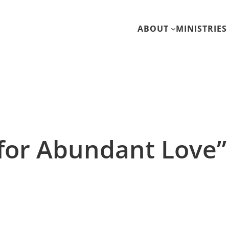
ABOUT
MINISTRIES
 for Abundant Love”