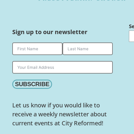
S
Sign up to our newsletter
SUBSCRIBE
Let us know if you would like to
receive a weekly newsletter about
current events at City Reformed!