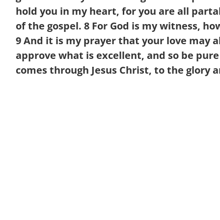
hold you in my heart, for you are all par
of the gospel.
8
For God is my witness, how 
9
And it is my prayer that your love may
approve what is excellent, and so be pure
comes through Jesus Christ, to the glory a