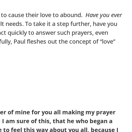
d to cause their love to abound.
Have you ever
t needs. To take it a step further, have you
t quickly to answer such prayers, even
lly, Paul fleshes out the concept of “love”
er of mine for you all making my prayer
 I am sure of this, that he who began a
me to feel this way about you all, because I