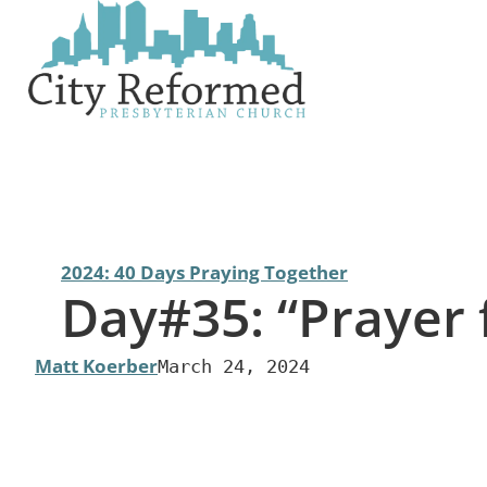
Skip
to
content
2024: 40 Days Praying Together
Day#35: “Prayer
Matt Koerber
March 24, 2024