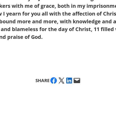
takers with me of grace, both in my imprison
I yearn for you all with the affection of Chri
 abound more and more, with knowledge and a
 and blameless for the day of Christ,
11
filled
nd praise of God.
Share on Facebook
Share on X
Share on LinkedIn
Email this Page
SHARE