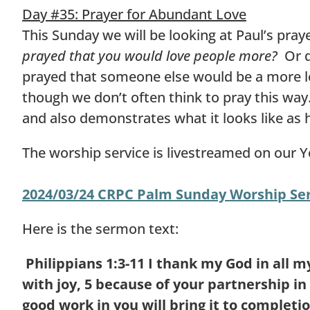
Day #35: Prayer for Abundant Love
This Sunday we will be looking at Paul’s pray
prayed that you would love people more?
Or do
prayed that someone else would be a more l
though we don’t often think to pray this way.
and also demonstrates what it looks like as 
The worship service is livestreamed on our 
2024/03/24 CRPC Palm Sunday Worship Ser
Here is the sermon text:
Philippians 1:3-11
I thank my God in all 
with joy,
5
because of your partnership in 
good work in you will bring it to completio