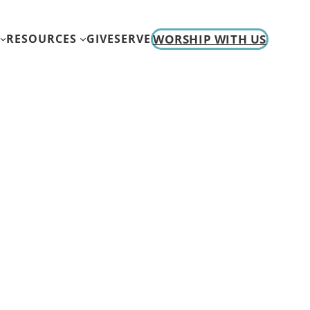
WORSHIP WITH US
RESOURCES
GIVE
SERVE