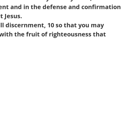
ment and in the defense and confirmation
st Jesus.
ll discernment,
10
so that you may
 with the fruit of righteousness that