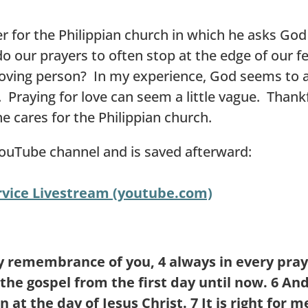
er for the Philippian church in which he asks Go
 our prayers to often stop at the edge of our fel
oving person? In my experience, God seems to ac
 Praying for love can seem a little vague. Thankfu
he cares for the Philippian church.
YouTube channel and is saved afterward:
vice Livestream (youtube.com)
my remembrance of you,
4
always in every pray
the gospel from the first day until now.
6
And
n at the day of Jesus Christ.
7
It is right for 