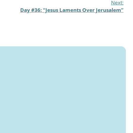
Next:
Day #36: “Jesus Laments Over Jerusalem”