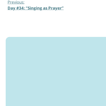
Previous:
Day #34: “Singing as Prayer”