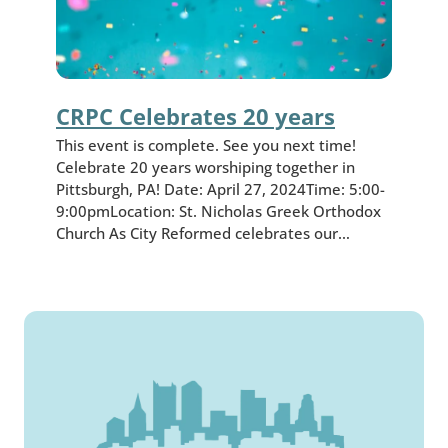
CRPC Celebrates 20 years
This event is complete. See you next time!
Celebrate 20 years worshiping together in
Pittsburgh, PA! Date: April 27, 2024Time: 5:00-
9:00pmLocation: St. Nicholas Greek Orthodox
Church As City Reformed celebrates our…