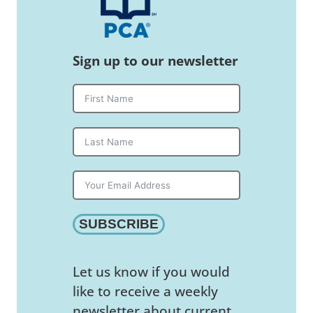
Sign up to our newsletter
SUBSCRIBE
Let us know if you would
like to receive a weekly
newsletter about current