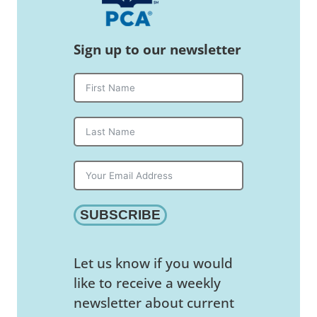
Sign up to our newsletter
SUBSCRIBE
Let us know if you would
like to receive a weekly
newsletter about current