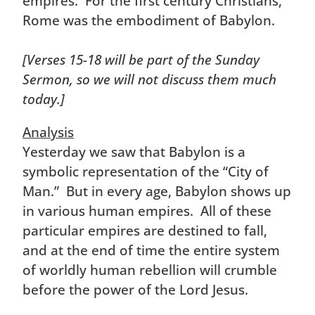
empires. For the first century Christians,
Rome was the embodiment of Babylon.
[Verses 15-18 will be part of the Sunday
Sermon, so we will not discuss them much
today.]
Analysis
Yesterday we saw that Babylon is a
symbolic representation of the “City of
Man.” But in every age, Babylon shows up
in various human empires. All of these
particular empires are destined to fall,
and at the end of time the entire system
of worldly human rebellion will crumble
before the power of the Lord Jesus.