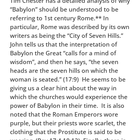
Tim Chester has a detailed analysis of why
“Babylon” should be understood to be
referring to 1st century Rome.** In
particular, Rome was described by its own
writers as being the “City of Seven Hills.”
John tells us that the interpretation of
Babylon the Great “calls for a mind of
wisdom”, and then he says, “the seven
heads are the seven hills on which the
woman is seated.” (17:9) He seems to be
giving us a clear hint about the way in
which the churches would experience the
power of Babylon in their time. It is also
noted that the Roman Emperors wore
purple, but their priests wore scarlet, the
clothing that the Prostitute is said to be