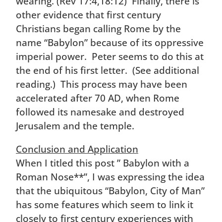
wearing. (Rev 17:4,18:12) Finally, there is
other evidence that first century
Christians began calling Rome by the
name “Babylon” because of its oppressive
imperial power. Peter seems to do this at
the end of his first letter. (See additional
reading.) This process may have been
accelerated after 70 AD, when Rome
followed its namesake and destroyed
Jerusalem and the temple.
Conclusion and Application
When I titled this post ” Babylon with a
Roman Nose**”, I was expressing the idea
that the ubiquitous “Babylon, City of Man”
has some features which seem to link it
closely to first century experiences with