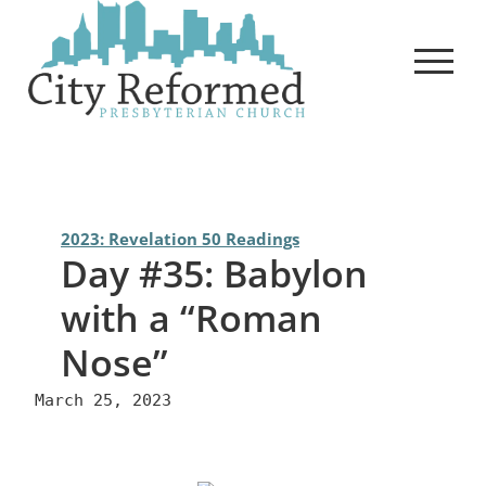
Skip
to
content
2023: Revelation 50 Readings
Day #35: Babylon
with a “Roman
Nose”
March 25, 2023