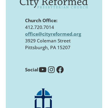
Church Office:
412.720.7014
office@cityreformed.org
3929 Coleman Street
Pittsburgh, PA 15207
YouTube
Instagram
Facebook
Social