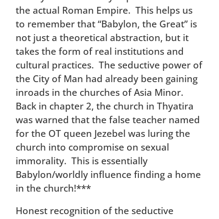
the actual Roman Empire. This helps us
to remember that “Babylon, the Great” is
not just a theoretical abstraction, but it
takes the form of real institutions and
cultural practices. The seductive power of
the City of Man had already been gaining
inroads in the churches of Asia Minor.
Back in chapter 2, the church in Thyatira
was warned that the false teacher named
for the OT queen Jezebel was luring the
church into compromise on sexual
immorality. This is essentially
Babylon/worldly influence finding a home
in the church!***
Honest recognition of the seductive