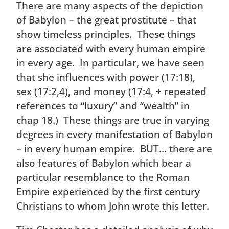
There are many aspects of the depiction
of Babylon – the great prostitute – that
show timeless principles. These things
are associated with every human empire
in every age. In particular, we have seen
that she influences with power (17:18),
sex (17:2,4), and money (17:4, + repeated
references to “luxury” and “wealth” in
chap 18.) These things are true in varying
degrees in every manifestation of Babylon
– in every human empire. BUT… there are
also features of Babylon which bear a
particular resemblance to the Roman
Empire experienced by the first century
Christians to whom John wrote this letter.