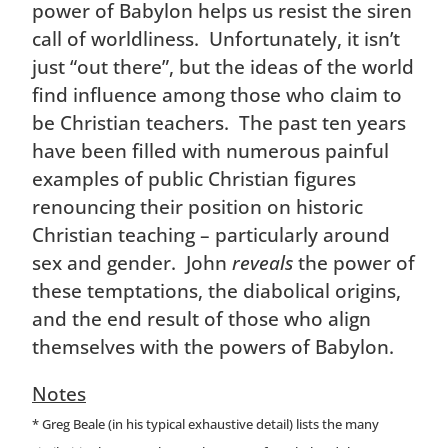
power of Babylon helps us resist the siren
call of worldliness. Unfortunately, it isn’t
just “out there”, but the ideas of the world
find influence among those who claim to
be Christian teachers. The past ten years
have been filled with numerous painful
examples of public Christian figures
renouncing their position on historic
Christian teaching – particularly around
sex and gender. John
reveals
the power of
these temptations, the diabolical origins,
and the end result of those who align
themselves with the powers of Babylon.
Notes
* Greg Beale (in his typical exhaustive detail) lists the many