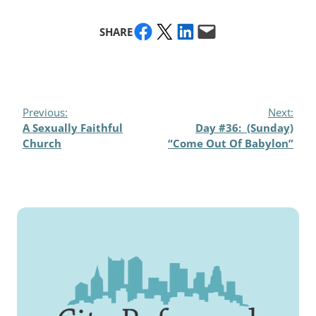
Share on Facebook
Share on X
Share on LinkedIn
Email this Page
SHARE
Previous:
Next:
A Sexually Faithful
Day #36: (Sunday)
Church
“Come Out Of Babylon”