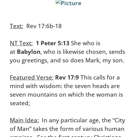
Text:
Rev 17:6b-18
NT Text:
1 Peter 5:13
She who is
at
Babylon
, who is likewise chosen, sends
you greetings, and so does Mark, my son.
Featured Verse:
Rev 17:9
This calls for a
mind with wisdom: the seven heads are
seven mountains on which the woman is
seated;
Main Idea:
In any particular age, the “City
of Man” takes the form of various human