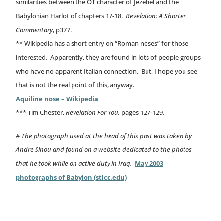
similarities between the OT character of Jezebel and the
Babylonian Harlot of chapters 17-18.
Revelation: A Shorter
Commentary
, p377.
** Wikipedia has a short entry on “Roman noses” for those
interested. Apparently, they are found in lots of people groups
who have no apparent Italian connection. But, I hope you see
that is not the real point of this, anyway.
Aquiline nose – Wikipedia
*** Tim Chester,
Revelation For You,
pages 127-129.
# The photograph used at the head of this post was taken by
Andre Sinou and found on a website dedicated to the photos
that he took while on active duty in Iraq.
May 2003
photographs of Babylon (stlcc.edu)