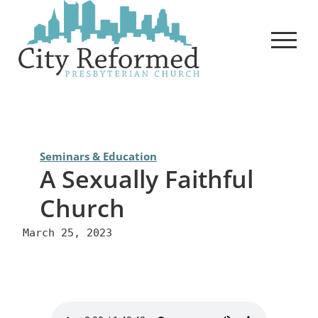
Skip
to
content
Seminars & Education
A Sexually Faithful
Church
March 25, 2023