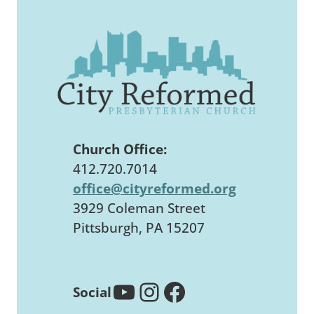
Church Office:
412.720.7014
office@cityreformed.org
3929 Coleman Street
Pittsburgh, PA 15207
YouTube
Instagram
Facebook
Social