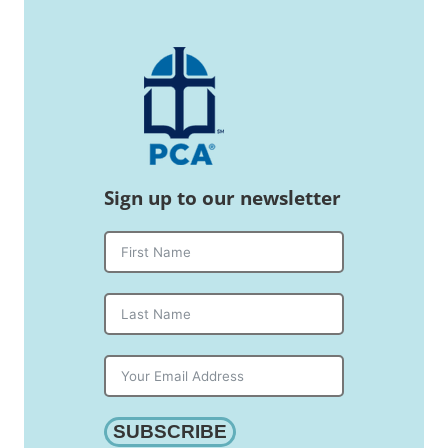
Sign up to our newsletter
SUBSCRIBE