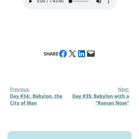
Share on Facebook
Share on X
Share on LinkedIn
Email this Page
SHARE
Previous:
Next:
Day #34: Babylon, the
Day #35: Babylon with a
City of Man
“Roman Nose”